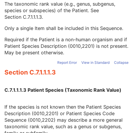
Ethnic Group
3
The taxonomic rank value (e.g., genus, subgenus,
Patient Species Description
1C
species or subspecies) of the Patient. See
Patient Species Code Sequence
1C
Section C.7.1.1.1.3
.
Code Value
1C
Only a single Item shall be included in this Sequence.
Coding Scheme Designator
1C
Coding Scheme Version
1C
Required if the Patient is a non-human organism and if
Code Meaning
1
Patient Species Description (0010,2201) is not present.
Mapping Resource
1C
May be present otherwise.
Context Group Version
1C
Context Group Local Version
1C
Report Error
View in Standard
Collapse
Context Group Extension Flag
3
Section C.7.1.1.1.3
Context Group Extension Creator UID
1C
Context Identifier
3
Context UID
3
C.7.1.1.1.3 Patient Species (Taxonomic Rank Value)
Mapping Resource UID
3
Long Code Value
1C
If the species is not known then the Patient Species
URN Code Value
1C
Description (0010,2201) or Patient Species Code
Equivalent Code Sequence
3
Sequence (0010,2202) may describe a more general
Mapping Resource Name
3
taxonomic rank value, such as a genus or subgenus,
Patient Breed Description
2C
family or subfamily.