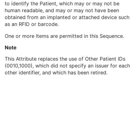
to identify the Patient, which may or may not be
Genetic Modifications Sequence
3
human readable, and may or may not have been
Other Patient Names
3
obtained from an implanted or attached device such
Other Patient IDs Sequence
3
as an RFID or barcode.
Patient ID
1
Issuer of Patient ID
3
One or more Items are permitted in this Sequence.
Type of Patient ID
1
Issuer of Patient ID Qualifiers Sequence
3
Note
Referenced Patient Photo Sequence
3
This Attribute replaces the use of Other Patient IDs
Ethnic Group
3
(0010,1000), which did not specify an issuer for each
Patient Species Description
1C
other identifier, and which has been retired.
Patient Species Code Sequence
1C
Patient Breed Description
2C
Patient Breed Code Sequence
2C
Breed Registration Sequence
2C
Responsible Person
2C
Responsible Person Role
1C
Responsible Organization
2C
Patient Comments
3
Patient Identity Removed
3
De-identification Method
1C