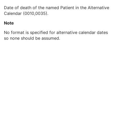
Patient's Birth Time
3
Date of death of the named Patient in the Alternative
Patient's Birth Date in Alternative Calendar
3
Calendar (0010,0035).
Patient's Death Date in Alternative Calendar
3
Patient's Alternative Calendar
1C
Note
Patient's Sex
2
Quality Control Subject
3
No format is specified for alternative calendar dates
Strain Description
3
so none should be assumed.
Strain Nomenclature
3
Strain Stock Sequence
3
Strain Additional Information
3
Strain Code Sequence
3
Genetic Modifications Sequence
3
Other Patient Names
3
Other Patient IDs Sequence
3
Referenced Patient Photo Sequence
3
Ethnic Group
3
Patient Species Description
1C
Patient Species Code Sequence
1C
Patient Breed Description
2C
Patient Breed Code Sequence
2C