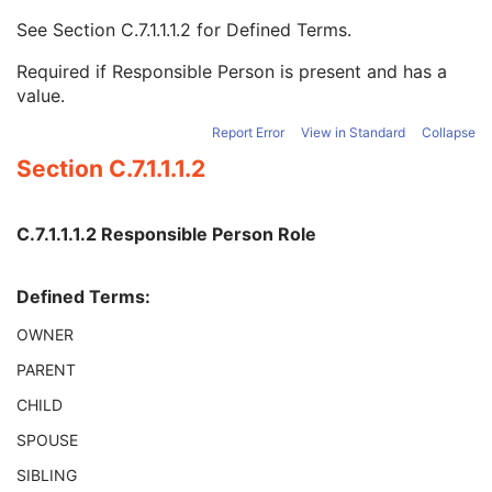
Breed Registration Sequence
2C
See
Section C.7.1.1.1.2
for Defined Terms.
Responsible Person
2C
Responsible Person Role
1C
Required if Responsible Person is present and has a
Responsible Organization
2C
value.
Patient Comments
3
Patient Identity Removed
3
Report Error
View in Standard
Collapse
De-identification Method
1C
Section C.7.1.1.1.2
De-identification Method Code Sequence
1C
Clinical Trial Subject
U
General Study
M
C.7.1.1.1.2 Responsible Person Role
Patient Study
U
Clinical Trial Study
U
Defined Terms:
General Series
M
Clinical Trial Series
U
OWNER
Presentation Series
M
PARENT
General Equipment
M
Presentation State Identification
M
CHILD
Presentation State Relationship
M
SPOUSE
Presentation State Shutter
M
Display Shutter
C
SIBLING