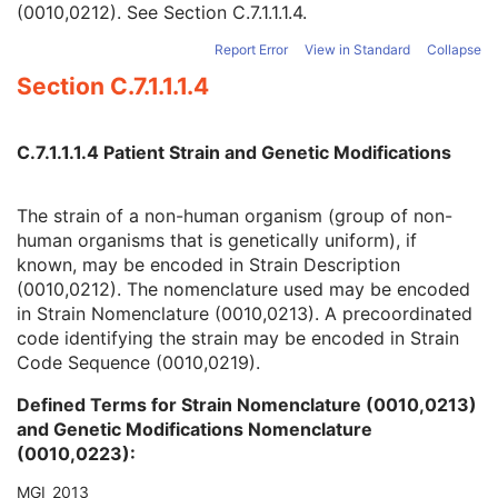
(0010,0212). See
Section C.7.1.1.1.4
.
Quality Control Subject
3
Strain Description
3
Report Error
View in Standard
Collapse
Strain Nomenclature
3
Section C.7.1.1.1.4
Strain Stock Sequence
3
Strain Additional Information
3
Strain Code Sequence
3
C.7.1.1.1.4 Patient Strain and Genetic Modifications
Genetic Modifications Sequence
3
Other Patient Names
3
Other Patient IDs Sequence
3
The strain of a non-human organism (group of non-
Referenced Patient Photo Sequence
3
human organisms that is genetically uniform), if
Ethnic Group
3
known, may be encoded in Strain Description
Patient Species Description
1C
(0010,0212). The nomenclature used may be encoded
Patient Species Code Sequence
1C
in Strain Nomenclature (0010,0213). A precoordinated
Patient Breed Description
2C
code identifying the strain may be encoded in Strain
Patient Breed Code Sequence
2C
Code Sequence (0010,0219).
Breed Registration Sequence
2C
Defined Terms for Strain Nomenclature (0010,0213)
Responsible Person
2C
and Genetic Modifications Nomenclature
Responsible Person Role
1C
(0010,0223):
Responsible Organization
2C
Patient Comments
3
MGI_2013