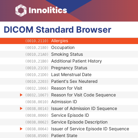
(0010,1021)
Patient's Body Mass Index
(0010,1022)
Measured AP Dimension
(0010,1023)
Measured Lateral Dimension
(0010,1024)
DICOM
Standard
Patient's Weight
Browser
(0010,1030)
Medical Alerts
(0010,2000)
Allergies
(0010,2110)
Occupation
(0010,2180)
Smoking Status
(0010,21A0)
Additional Patient History
(0010,21B0)
Pregnancy Status
(0010,21C0)
Last Menstrual Date
(0010,21D0)
Patient's Sex Neutered
(0010,2203)
Reason for Visit
(0032,1066)
Reason for Visit Code Sequence
(0032,1067)
Admission ID
(0038,0010)
Issuer of Admission ID Sequence
(0038,0014)
Service Episode ID
(0038,0060)
Service Episode Description
(0038,0062)
Issuer of Service Episode ID Sequence
(0038,0064)
Patient State
(0038,0500)