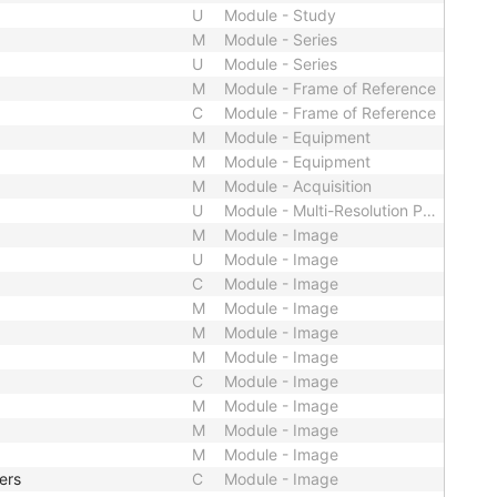
U
Module - Study
M
Module - Series
U
Module - Series
M
Module - Frame of Reference
C
Module - Frame of Reference
M
Module - Equipment
M
Module - Equipment
M
Module - Acquisition
U
Module - Multi-Resolution Pyramid
M
Module - Image
U
Module - Image
C
Module - Image
M
Module - Image
M
Module - Image
M
Module - Image
C
Module - Image
M
Module - Image
M
Module - Image
M
Module - Image
ers
C
Module - Image