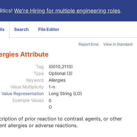
itics!
We're Hiring for multiple engineering roles
.
ils
Search
File Editor
Report Error
View in Standard
ergies Attribute
Tag
(0010,2110)
Type
Optional (3)
Keyword
Allergies
Value Multiplicity
1-n
Value Representation
Long String (LO)
Example Values
0
O
ription of prior reaction to contrast agents, or other
ent allergies or adverse reactions.