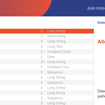
3
Decimal String
Join Innol
3
Decimal String
3
Decimal String
3
Decimal String
Deta
3
Long String
3
Long String
3
Short String
All
3
Code String
3
Long Text
3
Unsigned Short
3
Date
2C
Code String
3
Unlimited Text
3
Sequence
3
Long String
3
Sequence
3
Long String
Desc
3
Long String
pati
3
Sequence
3
Long String