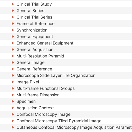
Clinical Trial Study
General Series
Clinical Trial Series
Frame of Reference
Synchronization
General Equipment
Enhanced General Equipment
General Acquisition
Multi-Resolution Pyramid
General Image
General Reference
Microscope Slide Layer Tile Organization
Image Pixel
Multi-frame Functional Groups
Multi-frame Dimension
Specimen
Acquisition Context
Confocal Microscopy Image
Confocal Microscopy Tiled Pyramidal Image
Cutaneous Confocal Microscopy Image Acquisition Paramet