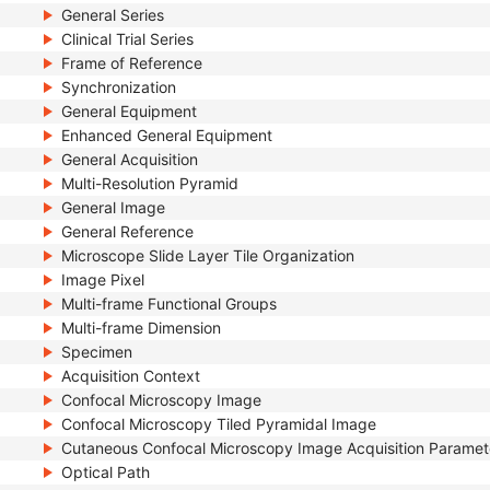
General Series
Clinical Trial Series
Frame of Reference
Synchronization
General Equipment
Enhanced General Equipment
General Acquisition
Multi-Resolution Pyramid
General Image
General Reference
Microscope Slide Layer Tile Organization
Image Pixel
Multi-frame Functional Groups
Multi-frame Dimension
Specimen
Acquisition Context
Confocal Microscopy Image
Confocal Microscopy Tiled Pyramidal Image
Cutaneous Confocal Microscopy Image Acquisition Paramet
Optical Path