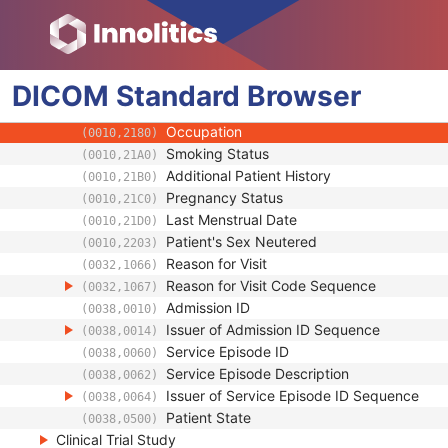
(0010,1022)
Measured AP Dimension
(0010,1023)
Measured Lateral Dimension
(0010,1024)
Patient's Weight
(0010,1030)
DICOM
Standard
Medical Alerts
Browser
(0010,2000)
Allergies
(0010,2110)
Occupation
(0010,2180)
Smoking Status
(0010,21A0)
Additional Patient History
(0010,21B0)
Pregnancy Status
(0010,21C0)
Last Menstrual Date
(0010,21D0)
Patient's Sex Neutered
(0010,2203)
Reason for Visit
(0032,1066)
Reason for Visit Code Sequence
(0032,1067)
Admission ID
(0038,0010)
Issuer of Admission ID Sequence
(0038,0014)
Service Episode ID
(0038,0060)
Service Episode Description
(0038,0062)
Issuer of Service Episode ID Sequence
(0038,0064)
Patient State
(0038,0500)
Clinical Trial Study