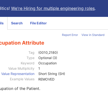
itics!
We're Hiring for multiple engineering roles
.
ils
Search
File Editor
Report Error
View in Standard
cupation Attribute
Tag
(0010,2180)
Type
Optional (3)
Keyword
Occupation
Value Multiplicity
1
Value Representation
Short String (SH)
Example Values
REMOVED
pation of the Patient.