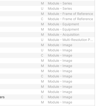
M
Module - Series
U
Module - Series
M
Module - Frame of Reference
C
Module - Frame of Reference
M
Module - Equipment
M
Module - Equipment
M
Module - Acquisition
U
Module - Multi-Resolution Pyramid
M
Module - Image
U
Module - Image
C
Module - Image
M
Module - Image
M
Module - Image
M
Module - Image
C
Module - Image
M
Module - Image
M
Module - Image
M
Module - Image
ers
C
Module - Image
M
Module - Image