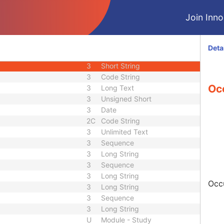
3
Decimal String
Join Innol
3
Decimal String
3
Decimal String
3
Long String
Deta
3
Long String
3
Short String
3
Code String
Oc
3
Long Text
3
Unsigned Short
3
Date
2C
Code String
3
Unlimited Text
3
Sequence
3
Long String
3
Sequence
3
Long String
Occu
3
Long String
3
Sequence
3
Long String
U
Module - Study