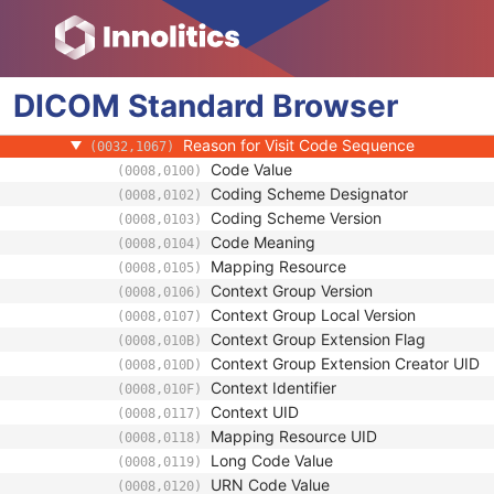
(0010,21A0)
Additional Patient History
(0010,21B0)
Pregnancy Status
(0010,21C0)
Last Menstrual Date
(0010,21D0)
DICOM
Standard
Patient's Sex Neutered
Browser
(0010,2203)
Reason for Visit
(0032,1066)
Reason for Visit Code Sequence
(0032,1067)
Code Value
(0008,0100)
Coding Scheme Designator
(0008,0102)
Coding Scheme Version
(0008,0103)
Code Meaning
(0008,0104)
Mapping Resource
(0008,0105)
Context Group Version
(0008,0106)
Context Group Local Version
(0008,0107)
Context Group Extension Flag
(0008,010B)
Context Group Extension Creator UID
(0008,010D)
Context Identifier
(0008,010F)
Context UID
(0008,0117)
Mapping Resource UID
(0008,0118)
Long Code Value
(0008,0119)
URN Code Value
(0008,0120)