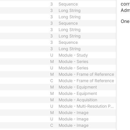
corr
3
Sequence
Adm
3
Long String
3
Long String
One 
3
Sequence
3
Long String
3
Long String
3
Sequence
3
Long String
U
Module - Study
M
Module - Series
U
Module - Series
M
Module - Frame of Reference
C
Module - Frame of Reference
M
Module - Equipment
M
Module - Equipment
M
Module - Acquisition
U
Module - Multi-Resolution Pyramid
M
Module - Image
U
Module - Image
C
Module - Image