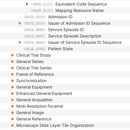
Equivalent Code Sequence
(0008,0121)
Mapping Resource Name
(0008,0122)
Admission ID
(0038,0010)
Issuer of Admission ID Sequence
(0038,0014)
Service Episode ID
(0038,0060)
Service Episode Description
(0038,0062)
Issuer of Service Episode ID Sequence
(0038,0064)
Patient State
(0038,0500)
Clinical Trial Study
General Series
Clinical Trial Series
Frame of Reference
Synchronization
General Equipment
Enhanced General Equipment
General Acquisition
Multi-Resolution Pyramid
General Image
General Reference
Microscope Slide Layer Tile Organization