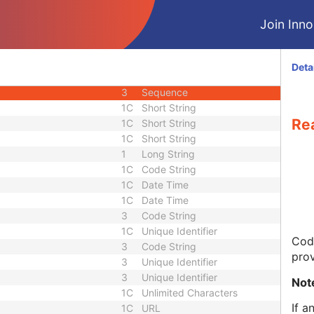
3
Long Text
Join Innol
3
Unsigned Short
3
Date
2C
Code String
Deta
3
Unlimited Text
3
Sequence
1C
Short String
Re
1C
Short String
1C
Short String
1
Long String
1C
Code String
1C
Date Time
1C
Date Time
3
Code String
1C
Unique Identifier
Code
3
Code String
prov
3
Unique Identifier
3
Unique Identifier
Not
1C
Unlimited Characters
If a
1C
URL