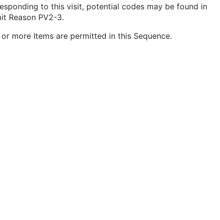
esponding to this visit, potential codes may be found in
it Reason PV2-3.
or more Items are permitted in this Sequence.