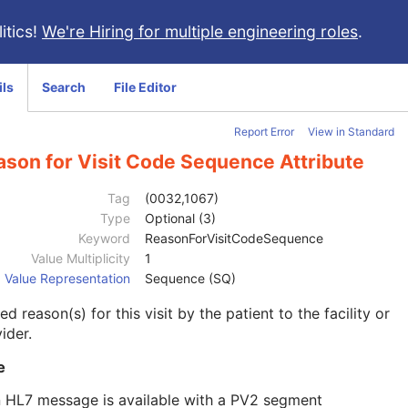
itics!
We're Hiring for multiple engineering roles
.
ils
Search
File Editor
Report Error
View in Standard
ason for Visit Code Sequence Attribute
Tag
(0032,1067)
Type
Optional (3)
Keyword
ReasonForVisitCodeSequence
Value Multiplicity
1
Value Representation
Sequence (SQ)
d reason(s) for this visit by the patient to the facility or
ider.
e
n HL7 message is available with a PV2 segment