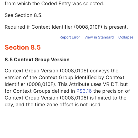
from which the Coded Entry was selected.
Code Meaning
1
Mapping Resource
1C
See
Section 8.5
.
Context Group Version
1C
Context Group Local Version
1C
Required if Context Identifier (0008,010F) is present.
Context Group Extension Flag
3
Context Group Extension Creator UID
1C
Report Error
View in Standard
Collapse
Context Identifier
3
Section 8.5
Context UID
3
Mapping Resource UID
3
8.5 Context Group Version
Long Code Value
1C
Context Group Version (0008,0106) conveys the
URN Code Value
1C
version of the Context Group identified by Context
Equivalent Code Sequence
3
Identifier (0008,010F). This Attribute uses VR DT, but
Mapping Resource Name
3
for Context Groups defined in
PS3.16
the precision of
Strain Source
1
Context Group Version (0008,0106) is limited to the
Strain Additional Information
3
day, and the time zone offset is not used.
Strain Code Sequence
3
Genetic Modifications Sequence
3
Other Patient Names
3
Other Patient IDs Sequence
3
Referenced Patient Photo Sequence
3