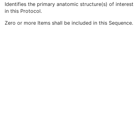
Patient Positioning
U
Identifies the primary anatomic structure(s) of interest
Anatomic Region Sequence
2
in this Protocol.
Primary Anatomic Structure Sequence
2
Zero or more Items shall be included in this Sequence.
Code Value
1C
Coding Scheme Designator
1C
Coding Scheme Version
1C
Code Meaning
1
Mapping Resource
1C
Context Group Version
1C
Context Group Local Version
1C
Context Group Extension Flag
3
Context Group Extension Creator UID
1C
Context Identifier
3
Context UID
3
Mapping Resource UID
3
Long Code Value
1C
URN Code Value
1C
Equivalent Code Sequence
3
Mapping Resource Name
3
Primary Anatomic Structure Modifier Sequence
3