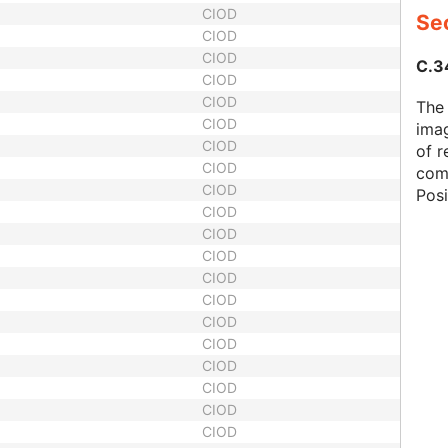
CIOD
Sec
CIOD
CIOD
C.34
CIOD
CIOD
The 
CIOD
imag
CIOD
of r
CIOD
com
CIOD
Pos
CIOD
CIOD
CIOD
CIOD
CIOD
CIOD
CIOD
CIOD
CIOD
CIOD
CIOD