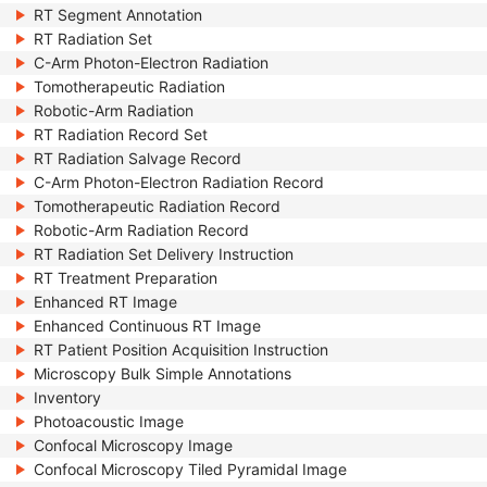
RT Segment Annotation
RT Radiation Set
C-Arm Photon-Electron Radiation
Tomotherapeutic Radiation
Robotic-Arm Radiation
RT Radiation Record Set
RT Radiation Salvage Record
C-Arm Photon-Electron Radiation Record
Tomotherapeutic Radiation Record
Robotic-Arm Radiation Record
RT Radiation Set Delivery Instruction
RT Treatment Preparation
Enhanced RT Image
Enhanced Continuous RT Image
RT Patient Position Acquisition Instruction
Microscopy Bulk Simple Annotations
Inventory
Photoacoustic Image
Confocal Microscopy Image
Confocal Microscopy Tiled Pyramidal Image