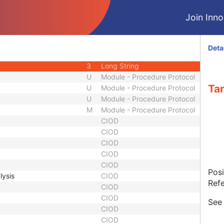
3
Sequence
Join Innol
3
Sequence
3
Sequence
3
Unique Identifier
Deta
1
Code String
3
Long String
U
Module - Procedure Protocol
Tar
U
Module - Procedure Protocol
U
Module - Procedure Protocol
M
Module - Procedure Protocol
CIOD
CIOD
CIOD
CIOD
CIOD
Posi
lysis
CIOD
Refe
CIOD
CIOD
Se
CIOD
CIOD