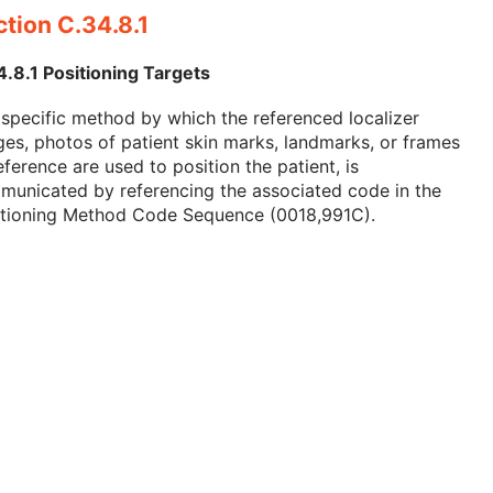
tion C.34.8.1
.8.1 Positioning Targets
specific method by which the referenced localizer
es, photos of patient skin marks, landmarks, or frames
eference are used to position the patient, is
municated by referencing the associated code in the
itioning Method Code Sequence (0018,991C).