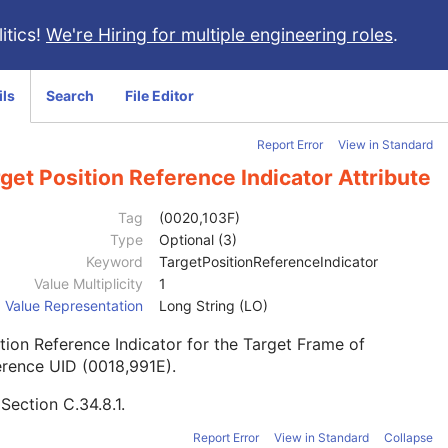
itics!
We're Hiring for multiple engineering roles
.
ils
Search
File Editor
Report Error
View in Standard
get Position Reference Indicator Attribute
Tag
(0020,103F)
Type
Optional (3)
Keyword
TargetPositionReferenceIndicator
Value Multiplicity
1
Value Representation
Long String (LO)
tion Reference Indicator for the Target Frame of
rence UID (0018,991E).
e
Section C.34.8.1
.
Report Error
View in Standard
Collapse