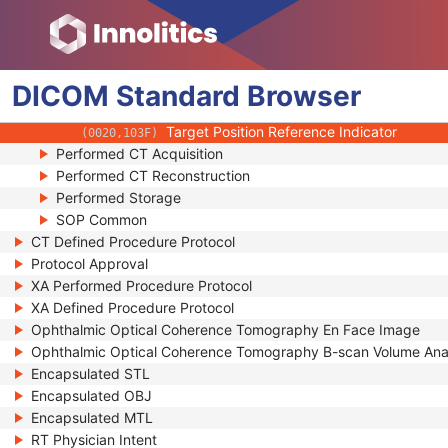
(0008,2228)
Patient Positioning Instruction Sequence
(0018,991B)
Positioning Method Code Sequence
(0018,991C)
Positioning Landmark Sequence
(0018,991D)
DICOM
Standard
Target Frame of Reference UID
Browser
(0018,991E)
Protocol Defined Patient Position
(0018,9947)
Target Position Reference Indicator
(0020,103F)
Performed CT Acquisition
Performed CT Reconstruction
Performed Storage
SOP Common
CT Defined Procedure Protocol
Protocol Approval
XA Performed Procedure Protocol
XA Defined Procedure Protocol
Ophthalmic Optical Coherence Tomography En Face Image
Ophthalmic Optical Coherence Tomography B-scan Volume Ana
Encapsulated STL
Encapsulated OBJ
Encapsulated MTL
RT Physician Intent