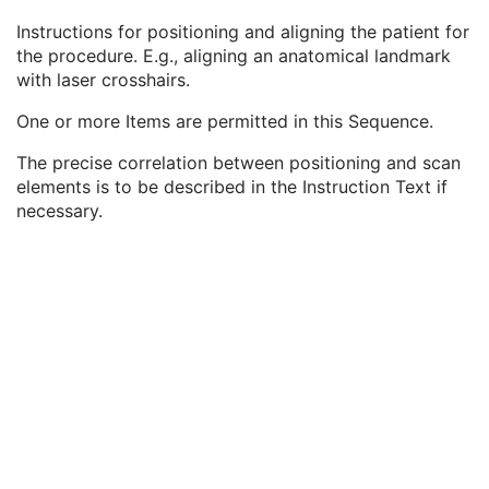
Anatomic Region Sequence
2
Instructions for positioning and aligning the patient for
Primary Anatomic Structure Sequence
2
the procedure. E.g., aligning an anatomical landmark
Patient Positioning Instruction Sequence
3
with laser crosshairs.
Instruction Index
1
Instruction Text
1
One or more Items are permitted in this Sequence.
Instruction Description
3
Instruction Performed Flag
1C
The precise correlation between positioning and scan
Instruction Performed DateTime
1C
elements is to be described in the Instruction Text if
Positioning Method Code Sequence
3
necessary.
Positioning Landmark Sequence
3
Target Frame of Reference UID
3
Protocol Defined Patient Position
1
Target Position Reference Indicator
3
Performed CT Acquisition
U
Performed CT Reconstruction
U
Performed Storage
U
SOP Common
M
CT Defined Procedure Protocol
Protocol Approval
XA Performed Procedure Protocol