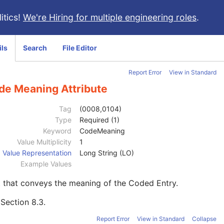
itics!
We're Hiring for multiple engineering roles
.
ils
Search
File Editor
Report Error
View in Standard
de Meaning Attribute
Tag
(0008,0104)
Type
Required (1)
Keyword
CodeMeaning
Value Multiplicity
1
Value Representation
Long String (LO)
Example Values
 that conveys the meaning of the Coded Entry.
e
Section 8.3
.
Report Error
View in Standard
Collapse