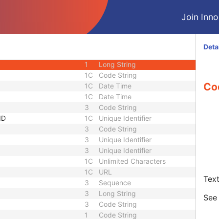
1
Decimal String
Join Innol
equence
3
Sequence
1C
Short String
1C
Short String
Deta
1C
Short String
1
Long String
1C
Code String
Co
1C
Date Time
1C
Date Time
3
Code String
ID
1C
Unique Identifier
3
Code String
3
Unique Identifier
3
Unique Identifier
1C
Unlimited Characters
1C
URL
Text
3
Sequence
3
Long String
Se
3
Code String
1
Code String