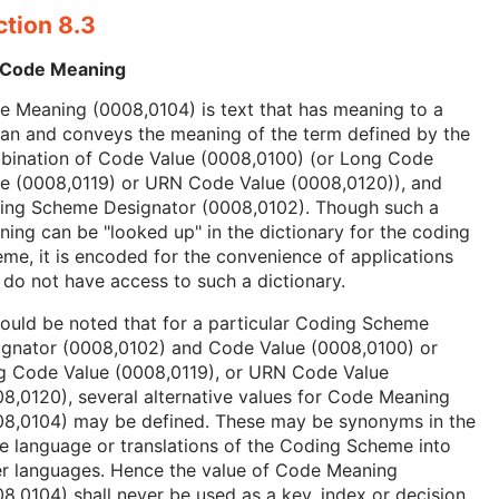
ction 8.3
 Code Meaning
 Meaning (0008,0104) is text that has meaning to a
an and conveys the meaning of the term defined by the
bination of Code Value (0008,0100) (or Long Code
ue (0008,0119) or URN Code Value (0008,0120)), and
ing Scheme Designator (0008,0102). Though such a
ing can be "looked up" in the dictionary for the coding
me, it is encoded for the convenience of applications
 do not have access to such a dictionary.
hould be noted that for a particular Coding Scheme
ignator (0008,0102) and Code Value (0008,0100) or
g Code Value (0008,0119), or URN Code Value
8,0120), several alternative values for Code Meaning
08,0104) may be defined. These may be synonyms in the
 language or translations of the Coding Scheme into
er languages. Hence the value of Code Meaning
8,0104) shall never be used as a key, index or decision