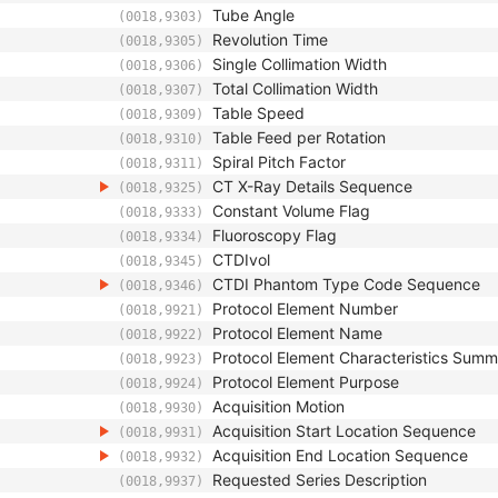
Tube Angle
(0018,9303)
Revolution Time
(0018,9305)
Single Collimation Width
(0018,9306)
Total Collimation Width
(0018,9307)
Table Speed
(0018,9309)
Table Feed per Rotation
(0018,9310)
Spiral Pitch Factor
(0018,9311)
CT X-Ray Details Sequence
(0018,9325)
Constant Volume Flag
(0018,9333)
Fluoroscopy Flag
(0018,9334)
CTDIvol
(0018,9345)
CTDI Phantom Type Code Sequence
(0018,9346)
Protocol Element Number
(0018,9921)
Protocol Element Name
(0018,9922)
Protocol Element Characteristics Sum
(0018,9923)
Protocol Element Purpose
(0018,9924)
Acquisition Motion
(0018,9930)
Acquisition Start Location Sequence
(0018,9931)
Acquisition End Location Sequence
(0018,9932)
Requested Series Description
(0018,9937)