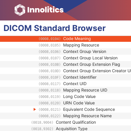
(0018,1120)
Table Height
(0018,1130)
Requested Series Description Code S
(0018,11C1)
Code Value
(0008,0100)
DICOM
Standard
Coding Scheme Designator
Browser
(0008,0102)
Coding Scheme Version
(0008,0103)
Code Meaning
(0008,0104)
Mapping Resource
(0008,0105)
Context Group Version
(0008,0106)
Context Group Local Version
(0008,0107)
Context Group Extension Flag
(0008,010B)
Context Group Extension Creator U
(0008,010D)
Context Identifier
(0008,010F)
Context UID
(0008,0117)
Mapping Resource UID
(0008,0118)
Long Code Value
(0008,0119)
URN Code Value
(0008,0120)
Equivalent Code Sequence
(0008,0121)
Mapping Resource Name
(0008,0122)
Content Qualification
(0018,9004)
Acquisition Type
(0018,9302)