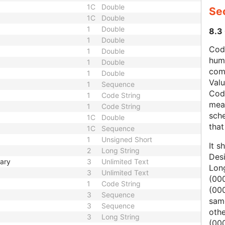
1C
Double
Se
1C
Double
1
Double
8.3
1
Double
Code
1
Double
hum
1
Double
com
1
Double
Val
1
Sequence
Cod
1
Code String
mean
1
Code String
sche
1C
Double
that
1C
Sequence
1
Unsigned Short
It s
2
Long String
Des
mary
3
Unlimited Text
Lon
3
Unlimited Text
(000
1
Code String
(00
3
Sequence
same
3
Sequence
oth
3
Long String
(000