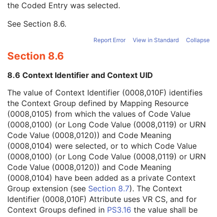
the Coded Entry was selected.
Context Group Extension Creator UID
1C
Context Identifier
3
See
Section 8.6
.
Context UID
3
Mapping Resource UID
3
Report Error
View in Standard
Collapse
Long Code Value
1C
Section 8.6
URN Code Value
1C
Equivalent Code Sequence
3
8.6 Context Identifier and Context UID
Mapping Resource Name
3
Content Qualification
3
The value of Context Identifier (0008,010F) identifies
Acquisition Type
1
the Context Group defined by Mapping Resource
Tube Angle
1C
(0008,0105) from which the values of Code Value
Revolution Time
1C
(0008,0100) (or Long Code Value (0008,0119) or URN
Single Collimation Width
1
Code Value (0008,0120)) and Code Meaning
Total Collimation Width
1
(0008,0104) were selected, or to which Code Value
Table Speed
1
(0008,0100) (or Long Code Value (0008,0119) or URN
Table Feed per Rotation
1
Code Value (0008,0120)) and Code Meaning
Spiral Pitch Factor
1
(0008,0104) have been added as a private Context
CT X-Ray Details Sequence
1
Group extension (see
Section 8.7
). The Context
Constant Volume Flag
1
Identifier (0008,010F) Attribute uses VR CS, and for
Fluoroscopy Flag
1
Context Groups defined in
PS3.16
the value shall be