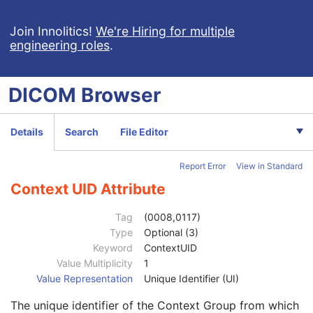
Frame of Reference
M
General Equipment
M
Join Innolitics!
We're Hiring for multiple
engineering roles
.
Enhanced General Equipment
M
Protocol Context
M
Patient Protocol Context
U
DICOM
Browser
Instructions
U
Patient Positioning
U
Performed CT Acquisition
U
Details
Search
File Editor
Acquisition Protocol Element Sequence
2
Gantry/Detector Tilt
1
Report Error
View in Standard
Table Height
1
Requested Series Description Code Sequence
3
Context UID Attribute
Code Value
1C
Coding Scheme Designator
1C
Tag
(0008,0117)
Coding Scheme Version
1C
Type
Optional (3)
Code Meaning
1
Keyword
ContextUID
Mapping Resource
1C
Value Multiplicity
1
Context Group Version
1C
Value Representation
Unique Identifier (UI)
Context Group Local Version
1C
The unique identifier of the Context Group from which
Context Group Extension Flag
3