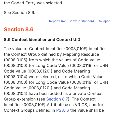
the Coded Entry was selected.
Context Group Extension Creator UID
1C
Context Identifier
3
See
Section 8.6
.
Context UID
3
Mapping Resource UID
3
Report Error
View in Standard
Collapse
Long Code Value
1C
Section 8.6
URN Code Value
1C
Equivalent Code Sequence
3
8.6 Context Identifier and Context UID
Mapping Resource Name
3
Reference Geometry Code Sequence
1
The value of Context Identifier (0008,010F) identifies
Offset Distance
3
the Context Group defined by Mapping Resource
Offset Direction
1C
(0008,0105) from which the values of Code Value
Acquisition End Location Sequence
3
(0008,0100) (or Long Code Value (0008,0119) or URN
Requested Series Description
3
Code Value (0008,0120)) and Code Meaning
CTDIvol Notification Trigger
3
(0008,0104) were selected, or to which Code Value
DLP Notification Trigger
3
(0008,0100) (or Long Code Value (0008,0119) or URN
Performed CT Reconstruction
U
Code Value (0008,0120)) and Code Meaning
Performed Storage
U
(0008,0104) have been added as a private Context
SOP Common
M
Group extension (see
Section 8.7
). The Context
CT Defined Procedure Protocol
Identifier (0008,010F) Attribute uses VR CS, and for
Protocol Approval
Context Groups defined in
PS3.16
the value shall be