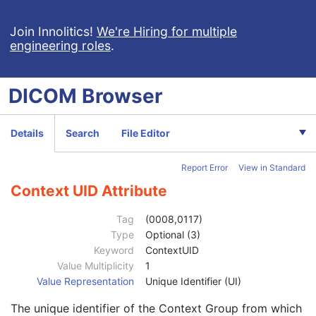
Fluoroscopy Flag
1
CTDIvol
1C
Join Innolitics!
We're Hiring for multiple
engineering roles
.
CTDI Phantom Type Code Sequence
1C
Protocol Element Number
1
Protocol Element Name
2
DICOM
Browser
Protocol Element Characteristics Summary
3
Protocol Element Purpose
3
Acquisition Motion
1
Details
Search
File Editor
Acquisition Start Location Sequence
3
Reference Location Label
1
Report Error
View in Standard
Reference Location Description
3
Reference Basis Code Sequence
1
Context UID Attribute
Code Value
1C
Coding Scheme Designator
1C
Tag
(0008,0117)
Coding Scheme Version
1C
Type
Optional (3)
Code Meaning
1
Keyword
ContextUID
Mapping Resource
1C
Value Multiplicity
1
Context Group Version
1C
Value Representation
Unique Identifier (UI)
Context Group Local Version
1C
The unique identifier of the Context Group from which
Context Group Extension Flag
3