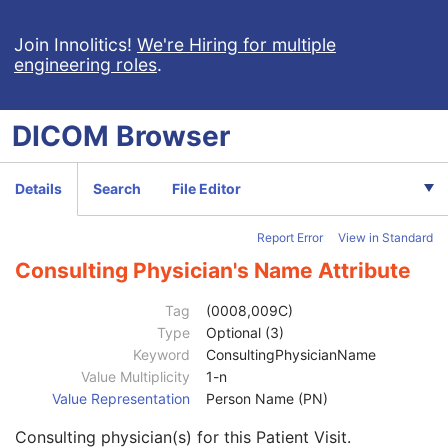
Simplified Adult Echo SR
Patient Radiation Dose SR
Join Innolitics!
We're Hiring for multiple
engineering roles
.
Planned Imaging Agent Administration SR
Performed Imaging Agent Administration SR
Rendition Selection Document
DICOM
Browser
Enhanced X-Ray Radiation Dose SR
Enhanced MR Image
MR Spectroscopy
Details
Search
File Editor
Enhanced MR Color Image
Raw Data
Report Error
View in Standard
Enhanced CT Image
Spatial Registration
Consulting Physician's Name Attribute
Deformable Spatial Registration
Patient
M
Tag
(0008,009C)
Clinical Trial Subject
U
Type
Optional (3)
General Study
M
Keyword
ConsultingPhysicianName
Study Date
2
Value Multiplicity
1-n
Study Time
2
Value Representation
Person Name (PN)
Accession Number
2
Consulting physician(s) for this Patient Visit.
Issuer of Accession Number Sequence
3