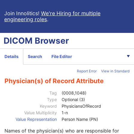
Rendition Selection Document
Enhanced X-Ray Radiation Dose SR
Join Innolitics!
We're Hiring for multiple
engineering roles
.
Enhanced MR Image
MR Spectroscopy
Enhanced MR Color Image
DICOM
Browser
Raw Data
Enhanced CT Image
Spatial Registration
Details
Search
File Editor
Deformable Spatial Registration
Patient
M
Report Error
View in Standard
Clinical Trial Subject
U
General Study
M
Physician(s) of Record Attribute
Study Date
2
Study Time
2
Tag
(0008,1048)
Accession Number
2
Type
Optional (3)
Issuer of Accession Number Sequence
3
Keyword
PhysiciansOfRecord
Referring Physician's Name
2
Value Multiplicity
1-n
Referring Physician Identification Sequence
3
Value Representation
Person Name (PN)
Consulting Physician's Name
3
Names of the physician(s) who are responsible for
Consulting Physician Identification Sequence
3