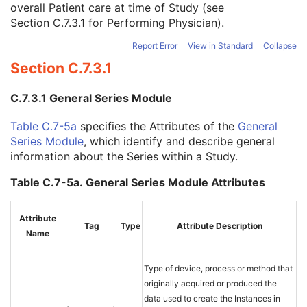
overall Patient care at time of Study (see
Study Description
3
Section C.7.3.1
for Performing Physician).
Procedure Code Sequence
3
Physician(s) of Record
3
Report Error
View in Standard
Collapse
Physician(s) of Record Identification Sequence
3
Section C.7.3.1
Name of Physician(s) Reading Study
3
Physician(s) Reading Study Identification Sequence
3
C.7.3.1 General Series Module
Referenced Study Sequence
3
Study Instance UID
1
Table C.7-5a
specifies the Attributes of the
General
Study ID
2
Series Module
, which identify and describe general
Requesting Service
3
information about the Series within a Study.
Requesting Service Code Sequence
3
Reason For Performed Procedure Code Sequence
3
Table C.7-5a. General Series Module Attributes
Patient Study
U
Clinical Trial Study
U
Attribute
General Series
M
Tag
Type
Attribute Description
Name
Clinical Trial Series
U
Spatial Registration Series
M
Frame of Reference
M
Type of device, process or method that
General Equipment
M
originally acquired or produced the
Enhanced General Equipment
M
data used to create the Instances in