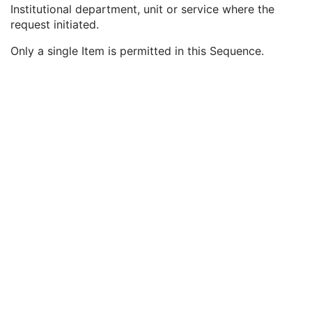
Study ID
2
Institutional department, unit or service where the
Requesting Service
3
request initiated.
Requesting Service Code Sequence
3
Only a single Item is permitted in this Sequence.
Code Value
1C
Coding Scheme Designator
1C
Coding Scheme Version
1C
Code Meaning
1
Mapping Resource
1C
Context Group Version
1C
Context Group Local Version
1C
Context Group Extension Flag
3
Context Group Extension Creator UID
1C
Context Identifier
3
Context UID
3
Mapping Resource UID
3
Long Code Value
1C
URN Code Value
1C
Equivalent Code Sequence
3
Mapping Resource Name
3
Reason For Performed Procedure Code Sequence
3