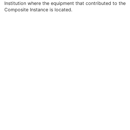
Institution where the equipment that contributed to the
Contributing Equipment Sequence
3
Composite Instance is located.
Manufacturer
1
Institution Name
3
Institution Address
3
Station Name
3
Institutional Department Name
3
Institutional Department Type Code Sequence
3
Operators' Name
3
Operator Identification Sequence
3
Manufacturer's Model Name
3
Device Serial Number
3
Device UID
3
UDI Sequence
3
Software Versions
3
Spatial Resolution
3
Date of Last Calibration
3
Time of Last Calibration
3
Date of Manufacture
3
Date of Installation
3
Contribution DateTime
3