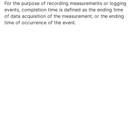
For the purpose of recording measurements or logging
Referenced SOP Sequence
1C
events, completion time is defined as the ending time
Measurement Units Code Sequence
1C
of data acquisition of the measurement, or the ending
Observation DateTime
3
time of occurrence of the event.
Observation Start DateTime
3
Value Type
1
Concept Name Code Sequence
1
DateTime
1C
Date
1C
Time
1C
Person Name
1C
UID
1C
Text Value
1C
Floating Point Value
1C
Rational Numerator Value
1C
Rational Denominator Value
1C
Concept Code Sequence
1C
Numeric Value
1C
DX Anatomy Imaged
M
DX Image
M
DX Detector
M