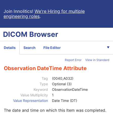
Display Shutter
U
Device
U
Join Innolitics!
We're Hiring for multiple
engineering roles
.
Intervention
U
Specimen
U
Container Identifier
1
DICOM
Browser
Issuer of the Container Identifier Sequence
2
Alternate Container Identifier Sequence
3
Container Type Code Sequence
2
Details
Search
File Editor
Container Description
3
Container Component Sequence
3
Report Error
View in Standard
Specimen Description Sequence
1
Primary Anatomic Structure Sequence
3
Observation DateTime Attribute
Specimen Identifier
1
Specimen UID
1
Tag
(0040,A032)
Issuer of the Specimen Identifier Sequence
2
Type
Optional (3)
Specimen Type Code Sequence
3
Keyword
ObservationDateTime
Specimen Short Description
3
Value Multiplicity
1
Specimen Detailed Description
3
Value Representation
Date Time (DT)
Specimen Preparation Sequence
2
The date and time on which this Item was completed.
Specimen Localization Content Item Sequence
1C