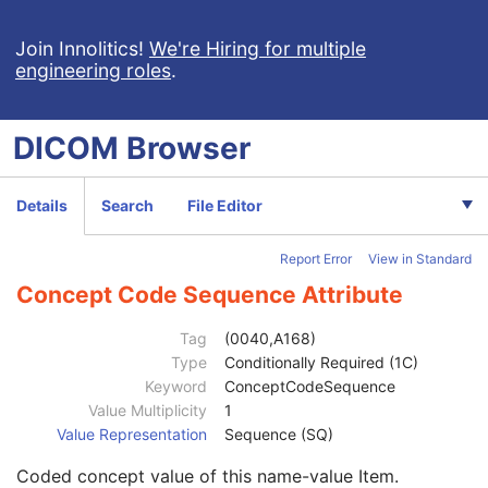
Specimen UID
1
Issuer of the Specimen Identifier Sequence
2
Join Innolitics!
We're Hiring for multiple
engineering roles
.
Specimen Type Code Sequence
3
Specimen Short Description
3
Specimen Detailed Description
3
DICOM
Browser
Specimen Preparation Sequence
2
Specimen Localization Content Item Sequence
1C
Referenced SOP Sequence
1C
Details
Search
File Editor
Measurement Units Code Sequence
1C
Observation DateTime
3
Report Error
View in Standard
Observation Start DateTime
3
Value Type
1
Concept Code Sequence Attribute
Concept Name Code Sequence
1
DateTime
1C
Tag
(0040,A168)
Date
1C
Type
Conditionally Required (1C)
Time
1C
Keyword
ConceptCodeSequence
Person Name
1C
Value Multiplicity
1
UID
1C
Value Representation
Sequence (SQ)
Text Value
1C
Coded concept value of this name-value Item.
Floating Point Value
1C