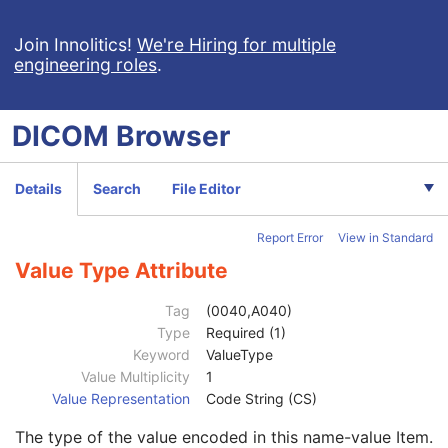
Intervention
U
Specimen
U
Join Innolitics!
We're Hiring for multiple
engineering roles
.
Container Identifier
1
Issuer of the Container Identifier Sequence
2
Alternate Container Identifier Sequence
3
DICOM
Browser
Container Type Code Sequence
2
Container Description
3
Container Component Sequence
3
Details
Search
File Editor
Specimen Description Sequence
1
Primary Anatomic Structure Sequence
3
Report Error
View in Standard
Specimen Identifier
1
Specimen UID
1
Value Type Attribute
Issuer of the Specimen Identifier Sequence
2
Specimen Type Code Sequence
3
Tag
(0040,A040)
Specimen Short Description
3
Type
Required (1)
Specimen Detailed Description
3
Keyword
ValueType
Specimen Preparation Sequence
2
Value Multiplicity
1
Specimen Localization Content Item Sequence
1C
Value Representation
Code String (CS)
Referenced SOP Sequence
1C
The type of the value encoded in this name-value Item.
Measurement Units Code Sequence
1C