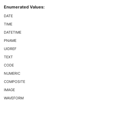
Observation DateTime
3
Enumerated Values:
Observation Start DateTime
3
Value Type
1
DATE
Concept Name Code Sequence
1
TIME
DateTime
1C
Date
1C
DATETIME
Time
1C
PNAME
Person Name
1C
UID
1C
UIDREF
Text Value
1C
TEXT
Floating Point Value
1C
Rational Numerator Value
1C
CODE
Rational Denominator Value
1C
NUMERIC
Concept Code Sequence
1C
COMPOSITE
Numeric Value
1C
DX Anatomy Imaged
M
IMAGE
DX Image
M
WAVEFORM
DX Detector
M
X-Ray Collimator
U
DX Positioning
U