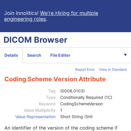
DX Positioning
U
Distance Source to Detector
3
Join Innolitics!
We're Hiring for multiple
engineering roles
.
Distance Source to Patient
3
Estimated Radiographic Magnification Factor
3
Table Angle
3
DICOM
Browser
Table Type
3
Body Part Thickness
3
Compression Force
3
Details
Search
File Editor
Compression Pressure
3
Paddle Description
3
Report Error
View in Standard
Compression Contact Area
3
Column Angulation
3
Coding Scheme Version Attribute
Positioner Type
2
Positioner Primary Angle
3
Tag
(0008,0103)
Positioner Secondary Angle
3
Type
Conditionally Required (1C)
Detector Primary Angle
3
Keyword
CodingSchemeVersion
Detector Secondary Angle
3
Value Multiplicity
1
Patient Position
3
Value Representation
Short String (SH)
View Position
3
An identifier of the version of the coding scheme if
Projection Eponymous Name Code Sequence
3