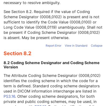
necessary to resolve ambiguity.
Code Value
1C
Coding Scheme Designator
1C
See
Section 8.2
. Required if the value of Coding
Coding Scheme Version
1C
Scheme Designator (0008,0102) is present and is not
Code Meaning
1
sufficient to identify the Code Value (0008,0100) or
Mapping Resource
1C
Long Code Value (0008,0119) unambiguously. Shall not
Context Group Version
1C
be present if Coding Scheme Designator (0008,0102)
Context Group Local Version
1C
is absent. May be present otherwise.
Context Group Extension Flag
3
Context Group Extension Creator UID
1C
Report Error
View in Standard
Collapse
Context Identifier
3
Section 8.2
Context UID
3
Mapping Resource UID
3
8.2 Coding Scheme Designator and Coding Scheme
Long Code Value
1C
Version
URN Code Value
1C
The Attribute Coding Scheme Designator (0008,0102)
Equivalent Code Sequence
3
identifies the coding scheme in which the code for a
Mapping Resource Name
3
term is defined. Standard coding scheme designators
View Code Sequence
3
used in DICOM information interchange are listed in
Patient Orientation Code Sequence
3
PS3.16
. Other coding scheme designators, for both
Patient Gantry Relationship Code Sequence
3
private and public coding schemes, may be used, in
X-Ray Tomography Acquisition
U