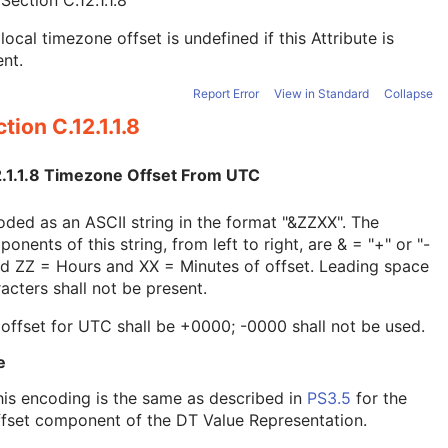
e
Section C.12.1.1.8
local timezone offset is undefined if this Attribute is
nt.
Report Error
View in Standard
Collapse
tion C.12.1.1.8
2.1.1.8 Timezone Offset From UTC
ded as an ASCII string in the format "&ZZXX". The
onents of this string, from left to right, are & = "+" or "-
nd ZZ = Hours and XX = Minutes of offset. Leading space
acters shall not be present.
offset for UTC shall be +0000; -0000 shall not be used.
e
his encoding is the same as described in
PS3.5
for the
ffset component of the DT Value Representation.