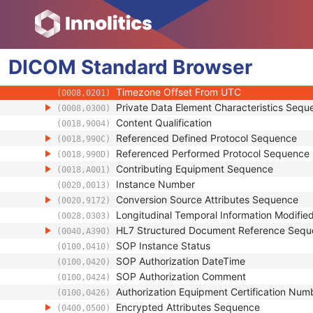
(0008,001B)
Synthetic Data
(0008,001C)
Query/Retrieve View
(0008,0053)
Coding Scheme Identification Sequence
(0008,0110)
DICOM
Standard
Context Group Identification Sequence
Browser
(0008,0123)
Mapping Resource Identification Sequence
(0008,0124)
Timezone Offset From UTC
(0008,0201)
Private Data Element Characteristics Sequ
(0008,0300)
Content Qualification
(0018,9004)
Referenced Defined Protocol Sequence
(0018,990C)
Referenced Performed Protocol Sequence
(0018,990D)
Contributing Equipment Sequence
(0018,A001)
Instance Number
(0020,0013)
Conversion Source Attributes Sequence
(0020,9172)
Longitudinal Temporal Information Modifie
(0028,0303)
HL7 Structured Document Reference Seq
(0040,A390)
SOP Instance Status
(0100,0410)
SOP Authorization DateTime
(0100,0420)
SOP Authorization Comment
(0100,0424)
Authorization Equipment Certification Num
(0100,0426)
Encrypted Attributes Sequence
(0400,0500)