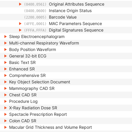
Original Attributes Sequence
(0400,0561)
Instance Origin Status
(0400,0600)
Barcode Value
(2200,0005)
MAC Parameters Sequence
(4FFE,0001)
Digital Signatures Sequence
(FFFA,FFFA)
Sleep Electroencephalogram
Multi-channel Respiratory Waveform
Body Position Waveform
General 32-bit ECG
Basic Text SR
Enhanced SR
Comprehensive SR
Key Object Selection Document
Mammography CAD SR
Chest CAD SR
Procedure Log
X-Ray Radiation Dose SR
Spectacle Prescription Report
Colon CAD SR
Macular Grid Thickness and Volume Report