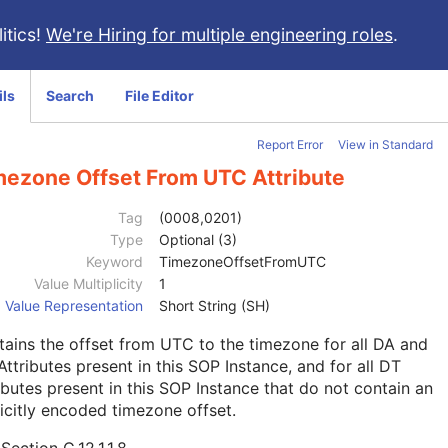
itics!
We're Hiring for multiple engineering roles
.
ils
Search
File Editor
Report Error
View in Standard
mezone Offset From UTC Attribute
Tag
(0008,0201)
Type
Optional (3)
Keyword
TimezoneOffsetFromUTC
Value Multiplicity
1
Value Representation
Short String (SH)
ains the offset from UTC to the timezone for all DA and
ttributes present in this SOP Instance, and for all DT
ibutes present in this SOP Instance that do not contain an
icitly encoded timezone offset.