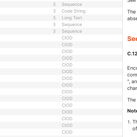
Se
3
Sequence
3
Code String
The 
3
Long Text
abse
3
Sequence
3
Sequence
Sec
CIOD
CIOD
CIOD
C.1
CIOD
CIOD
Enco
CIOD
comp
CIOD
", a
CIOD
char
CIOD
CIOD
The 
CIOD
Not
CIOD
CIOD
T
CIOD
o
CIOD