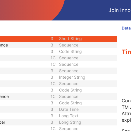
3
Code String
Join Innol
1C
Code String
3
Sequence
3
Sequence
Deta
3
Sequence
3
Short String
ence
3
Sequence
Ti
3
Code String
1C
Sequence
1C
Sequence
3
Sequence
3
Integer String
1C
Sequence
d
3
Code String
uence
1C
Sequence
Cont
3
Code String
TM A
3
Date Time
Attr
3
Long Text
expl
ber
3
Long String
1C
Sequence