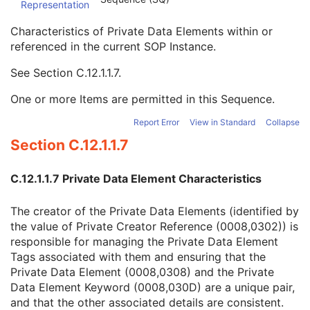
Representation
Mapping Resource Identification Sequence
3
Timezone Offset From UTC
3
Characteristics of Private Data Elements within or
Private Data Element Characteristics Sequence
3
referenced in the current SOP Instance.
Private Group Reference
1
Private Creator Reference
1
See
Section C.12.1.1.7
.
Block Identifying Information Status
1
One or more Items are permitted in this Sequence.
Nonidentifying Private Elements
1C
Deidentification Action Sequence
3
Report Error
View in Standard
Collapse
Private Data Element Definition Sequence
3
Section C.12.1.1.7
Content Qualification
3
Referenced Defined Protocol Sequence
1C
Referenced Performed Protocol Sequence
1C
C.12.1.1.7 Private Data Element Characteristics
Contributing Equipment Sequence
3
Instance Number
3
The creator of the Private Data Elements (identified by
Conversion Source Attributes Sequence
1C
the value of Private Creator Reference (0008,0302)) is
Longitudinal Temporal Information Modified
3
responsible for managing the Private Data Element
HL7 Structured Document Reference Sequence
1C
Tags associated with them and ensuring that the
SOP Instance Status
3
Private Data Element (0008,0308) and the Private
SOP Authorization DateTime
3
Data Element Keyword (0008,030D) are a unique pair,
SOP Authorization Comment
3
and that the other associated details are consistent.