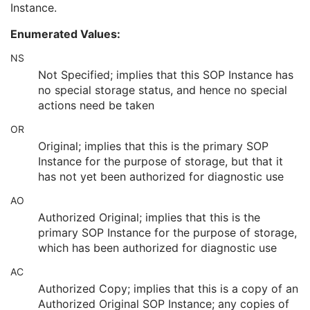
Instance.
Longitudinal Temporal Information Modified
3
HL7 Structured Document Reference Sequence
1C
Enumerated Values:
SOP Instance Status
3
SOP Authorization DateTime
3
NS
SOP Authorization Comment
3
Not Specified; implies that this SOP Instance has
Authorization Equipment Certification Number
3
no special storage status, and hence no special
Encrypted Attributes Sequence
1C
actions need be taken
Original Attributes Sequence
3
OR
Instance Origin Status
3
Barcode Value
3
Original; implies that this is the primary SOP
MAC Parameters Sequence
3
Instance for the purpose of storage, but that it
Digital Signatures Sequence
3
has not yet been authorized for diagnostic use
Sleep Electroencephalogram
AO
Multi-channel Respiratory Waveform
Authorized Original; implies that this is the
Body Position Waveform
primary SOP Instance for the purpose of storage,
General 32-bit ECG
which has been authorized for diagnostic use
Basic Text SR
Enhanced SR
AC
Comprehensive SR
Authorized Copy; implies that this is a copy of an
Key Object Selection Document
Authorized Original SOP Instance; any copies of