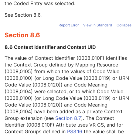
the Coded Entry was selected.
Context Group Extension Creator UID
1C
Context Identifier
3
See
Section 8.6
.
Context UID
3
Mapping Resource UID
3
Report Error
View in Standard
Collapse
Long Code Value
1C
Section 8.6
URN Code Value
1C
Equivalent Code Sequence
3
8.6 Context Identifier and Context UID
Mapping Resource Name
3
Continuity Of Content
1C
The value of Context Identifier (0008,010F) identifies
Predecessor Documents Sequence
3
the Context Group defined by Mapping Resource
Verification Flag
3
(0008,0105) from which the values of Code Value
Content Template Sequence
1C
(0008,0100) (or Long Code Value (0008,0119) or URN
Identical Documents Sequence
3
Code Value (0008,0120)) and Code Meaning
Content Sequence
3
(0008,0104) were selected, or to which Code Value
HL7 Instance Identifier
1C
(0008,0100) (or Long Code Value (0008,0119) or URN
Document Class Code Sequence
3
Code Value (0008,0120)) and Code Meaning
Document Title
2
(0008,0104) have been added as a private Context
Encapsulated Document
1
Group extension (see
Section 8.7
). The Context
MIME Type of Encapsulated Document
1
Identifier (0008,010F) Attribute uses VR CS, and for
Source Instance Sequence
1C
Context Groups defined in
PS3.16
the value shall be