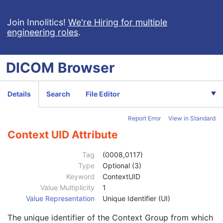
Encapsulated Document
M
Content Date
2
Join Innolitics!
We're Hiring for multiple
engineering roles
.
Acquisition DateTime
2
Content Time
2
Referenced Image Sequence
3
DICOM
Browser
Referenced Instance Sequence
3
Instance Number
1
Image Laterality
3
Details
Search
File Editor
Burned In Annotation
1
Recognizable Visual Features
3
Report Error
View in Standard
Value Type
1C
Concept Name Code Sequence
2
Context UID Attribute
Code Value
1C
Coding Scheme Designator
1C
Tag
(0008,0117)
Coding Scheme Version
1C
Type
Optional (3)
Code Meaning
1
Keyword
ContextUID
Mapping Resource
1C
Value Multiplicity
1
Context Group Version
1C
Value Representation
Unique Identifier (UI)
Context Group Local Version
1C
The unique identifier of the Context Group from which
Context Group Extension Flag
3