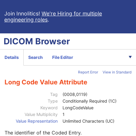
Acquisition DateTime
2
Content Time
2
Join Innolitics!
We're Hiring for multiple
engineering roles
.
Referenced Image Sequence
3
Referenced Instance Sequence
3
Instance Number
1
DICOM
Browser
Image Laterality
3
Burned In Annotation
1
Recognizable Visual Features
3
Details
Search
File Editor
Value Type
1C
Concept Name Code Sequence
2
Report Error
View in Standard
Code Value
1C
Coding Scheme Designator
1C
Long Code Value Attribute
Coding Scheme Version
1C
Code Meaning
1
Tag
(0008,0119)
Mapping Resource
1C
Type
Conditionally Required (1C)
Context Group Version
1C
Keyword
LongCodeValue
Context Group Local Version
1C
Value Multiplicity
1
Context Group Extension Flag
3
Value Representation
Unlimited Characters (UC)
Context Group Extension Creator UID
1C
The identifier of the Coded Entry.
Context Identifier
3