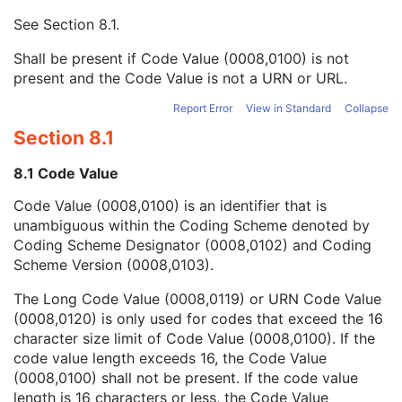
Context UID
3
See
Section 8.1
.
Mapping Resource UID
3
Long Code Value
1C
Shall be present if Code Value (0008,0100) is not
URN Code Value
1C
present and the Code Value is not a URN or URL.
Equivalent Code Sequence
3
Mapping Resource Name
3
Report Error
View in Standard
Collapse
Continuity Of Content
1C
Section 8.1
Predecessor Documents Sequence
3
Verification Flag
3
8.1 Code Value
Content Template Sequence
1C
Code Value (0008,0100) is an identifier that is
Identical Documents Sequence
3
unambiguous within the Coding Scheme denoted by
Content Sequence
3
Coding Scheme Designator (0008,0102) and Coding
HL7 Instance Identifier
1C
Scheme Version (0008,0103).
Document Class Code Sequence
3
Document Title
2
The Long Code Value (0008,0119) or URN Code Value
Encapsulated Document
1
(0008,0120) is only used for codes that exceed the 16
MIME Type of Encapsulated Document
1
character size limit of Code Value (0008,0100). If the
Source Instance Sequence
1C
code value length exceeds 16, the Code Value
List of MIME Types
1C
(0008,0100) shall not be present. If the code value
Encapsulated Document Length
3
length is 16 characters or less, the Code Value