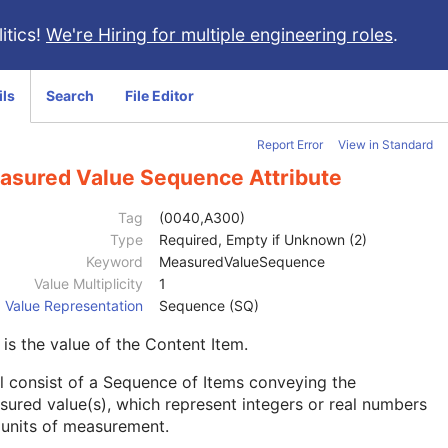
itics!
We're Hiring for multiple engineering roles
.
ils
Search
File Editor
Report Error
View in Standard
asured Value Sequence Attribute
Tag
(0040,A300)
Type
Required, Empty if Unknown (2)
Keyword
MeasuredValueSequence
Value Multiplicity
1
Value Representation
Sequence (SQ)
 is the value of the Content Item.
l consist of a Sequence of Items conveying the
ured value(s), which represent integers or real numbers
 units of measurement.