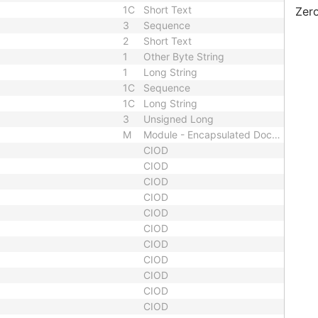
1C
Short Text
Zero
3
Sequence
2
Short Text
1
Other Byte String
1
Long String
1C
Sequence
1C
Long String
3
Unsigned Long
M
Module - Encapsulated Document
CIOD
CIOD
CIOD
CIOD
CIOD
CIOD
CIOD
CIOD
CIOD
CIOD
CIOD