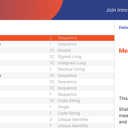
1C
Decimal String
Join Innol
1C
Date Time
1C
Unlimited Text
1
Sequence
Deta
3
Unique Identifier
2
Sequence
e
1
Sequence
Me
1C
Double
1C
Signed Long
1C
Unsigned Long
1
Decimal String
e
1C
Sequence
1C
Sequence
1C
Sequence
1
Sequence
This
1C
Code String
1
Single
Shal
1
Code String
meas
3
Unique Identifier
and
1
Unique Identifier