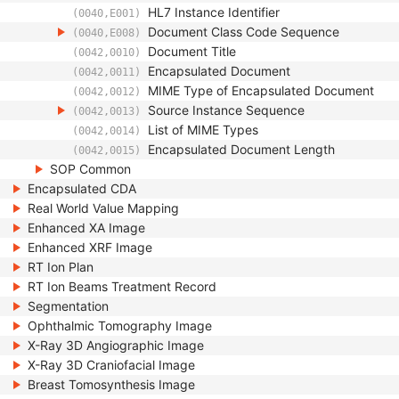
HL7 Instance Identifier
(0040,E001)
Document Class Code Sequence
(0040,E008)
Document Title
(0042,0010)
Encapsulated Document
(0042,0011)
MIME Type of Encapsulated Document
(0042,0012)
Source Instance Sequence
(0042,0013)
List of MIME Types
(0042,0014)
Encapsulated Document Length
(0042,0015)
SOP Common
Encapsulated CDA
Real World Value Mapping
Enhanced XA Image
Enhanced XRF Image
RT Ion Plan
RT Ion Beams Treatment Record
Segmentation
Ophthalmic Tomography Image
X-Ray 3D Angiographic Image
X-Ray 3D Craniofacial Image
Breast Tomosynthesis Image