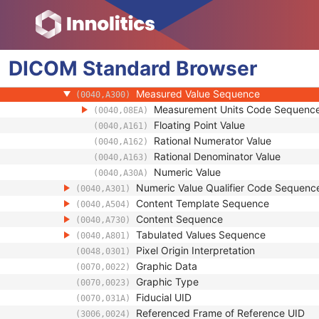
(0040,A132)
Referenced Time Offsets
(0040,A138)
Referenced DateTime
(0040,A13A)
Text Value
(0040,A160)
DICOM
Standard
Concept Code Sequence
Browser
(0040,A168)
Observation UID
(0040,A171)
Measured Value Sequence
(0040,A300)
Measurement Units Code Sequenc
(0040,08EA)
Floating Point Value
(0040,A161)
Rational Numerator Value
(0040,A162)
Rational Denominator Value
(0040,A163)
Numeric Value
(0040,A30A)
Numeric Value Qualifier Code Sequenc
(0040,A301)
Content Template Sequence
(0040,A504)
Content Sequence
(0040,A730)
Tabulated Values Sequence
(0040,A801)
Pixel Origin Interpretation
(0048,0301)
Graphic Data
(0070,0022)
Graphic Type
(0070,0023)
Fiducial UID
(0070,031A)
Referenced Frame of Reference UID
(3006,0024)