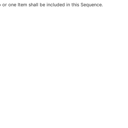
 or one Item shall be included in this Sequence.