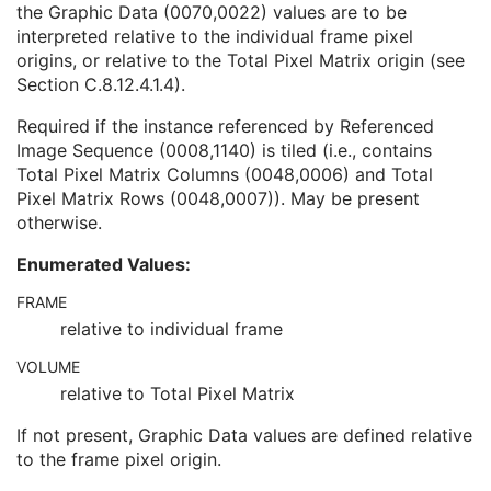
the Graphic Data (0070,0022) values are to be
Content Sequence
1C
interpreted relative to the individual frame pixel
Tabulated Values Sequence
1
origins, or relative to the Total Pixel Matrix origin (see
Pixel Origin Interpretation
1C
Section C.8.12.4.1.4
).
Graphic Data
1
Graphic Type
1
Required if the instance referenced by Referenced
Fiducial UID
3
Image Sequence (0008,1140) is tiled (i.e., contains
Referenced Frame of Reference UID
1
Total Pixel Matrix Columns (0048,0006) and Total
HL7 Instance Identifier
1C
Pixel Matrix Rows (0048,0007)). May be present
Document Class Code Sequence
3
otherwise.
Document Title
2
Encapsulated Document
1
Enumerated Values:
MIME Type of Encapsulated Document
1
Source Instance Sequence
1C
FRAME
List of MIME Types
1C
relative to individual frame
Encapsulated Document Length
3
VOLUME
SOP Common
M
relative to Total Pixel Matrix
Encapsulated CDA
Real World Value Mapping
If not present, Graphic Data values are defined relative
Enhanced XA Image
to the frame pixel origin.
Enhanced XRF Image