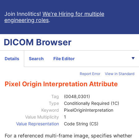
Relationship Type
1
Observation DateTime
1C
Join Innolitics!
We're Hiring for multiple
engineering roles
.
Value Type
1
Concept Name Code Sequence
1C
Continuity Of Content
1
DICOM
Browser
DateTime
1C
Date
1C
Time
1C
Details
Search
File Editor
Person Name
1C
UID
1C
Report Error
View in Standard
Temporal Range Type
1
Referenced Sample Positions
1C
Pixel Origin Interpretation Attribute
Referenced Time Offsets
1C
Referenced DateTime
1C
Tag
(0048,0301)
Text Value
1C
Type
Conditionally Required (1C)
Concept Code Sequence
1
Keyword
PixelOriginInterpretation
Observation UID
3
Value Multiplicity
1
Measured Value Sequence
2
Value Representation
Code String (CS)
Numeric Value Qualifier Code Sequence
1C
For a referenced multi-frame image, specifies whether
Content Template Sequence
1C