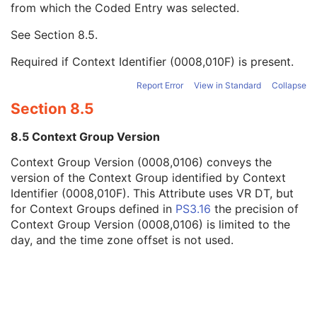
from which the Coded Entry was selected.
Code Meaning
1
Mapping Resource
1C
See
Section 8.5
.
Context Group Version
1C
Context Group Local Version
1C
Required if Context Identifier (0008,010F) is present.
Context Group Extension Flag
3
Context Group Extension Creator UID
1C
Report Error
View in Standard
Collapse
Context Identifier
3
Section 8.5
Context UID
3
Mapping Resource UID
3
8.5 Context Group Version
Long Code Value
1C
Context Group Version (0008,0106) conveys the
URN Code Value
1C
version of the Context Group identified by Context
Equivalent Code Sequence
3
Identifier (0008,010F). This Attribute uses VR DT, but
Mapping Resource Name
3
for Context Groups defined in
PS3.16
the precision of
Source Patient Group Identification Sequence
3
Context Group Version (0008,0106) is limited to the
Group of Patients Identification Sequence
3
day, and the time zone offset is not used.
Patient's Birth Date
2
Patient's Birth Time
3
Patient's Birth Date in Alternative Calendar
3
Patient's Death Date in Alternative Calendar
3
Patient's Alternative Calendar
1C