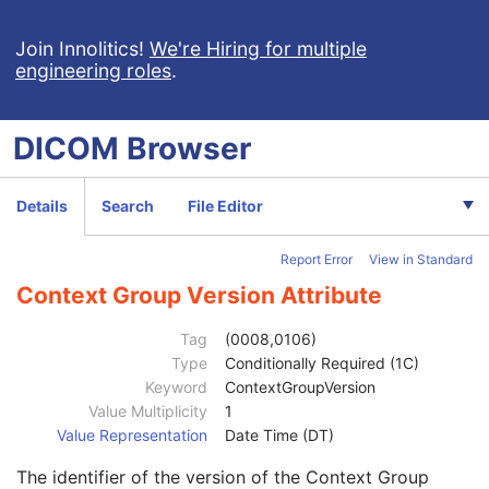
Ophthalmic Photography 16 Bit Image
Stereometric Relationship
Join Innolitics!
We're Hiring for multiple
engineering roles
.
Hanging Protocol
Encapsulated PDF
Patient
M
DICOM
Browser
Referenced Patient Sequence
3
Patient's Name
2
Patient ID
2
Details
Search
File Editor
Issuer of Patient ID
3
Type of Patient ID
3
Report Error
View in Standard
Issuer of Patient ID Qualifiers Sequence
3
Universal Entity ID
3
Context Group Version Attribute
Universal Entity ID Type
1C
Identifier Type Code
3
Tag
(0008,0106)
Assigning Facility Sequence
3
Type
Conditionally Required (1C)
Assigning Jurisdiction Code Sequence
3
Keyword
ContextGroupVersion
Assigning Agency or Department Code Sequence
3
Value Multiplicity
1
Code Value
1C
Value Representation
Date Time (DT)
Coding Scheme Designator
1C
The identifier of the version of the Context Group
Coding Scheme Version
1C