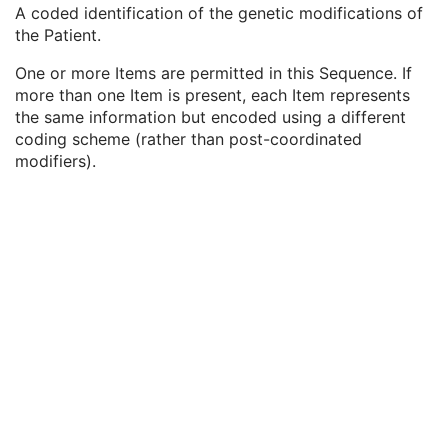
Genetic Modifications Description
1
A coded identification of the genetic modifications of
Genetic Modifications Nomenclature
1
the Patient.
Genetic Modifications Code Sequence
3
One or more Items are permitted in this Sequence. If
Code Value
1C
more than one Item is present, each Item represents
Coding Scheme Designator
1C
the same information but encoded using a different
Coding Scheme Version
1C
coding scheme (rather than post-coordinated
Code Meaning
1
modifiers).
Mapping Resource
1C
Context Group Version
1C
Context Group Local Version
1C
Context Group Extension Flag
3
Context Group Extension Creator UID
1C
Context Identifier
3
Context UID
3
Mapping Resource UID
3
Long Code Value
1C
URN Code Value
1C
Equivalent Code Sequence
3
Mapping Resource Name
3
Other Patient Names
3