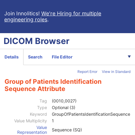
Wide Field Ophthalmic Photography 3D Coordinates Image
Tractography Results
Join Innolitics!
We're Hiring for multiple
engineering roles
.
RT Brachy Application Setup Delivery Instruction
Planar MPR Volumetric Presentation State
Volume Rendering Volumetric Presentation State
DICOM
Browser
Content Assessment Results
CT Performed Procedure Protocol
CT Defined Procedure Protocol
Details
Search
File Editor
Protocol Approval
XA Performed Procedure Protocol
Report Error
View in Standard
XA Defined Procedure Protocol
Ophthalmic Optical Coherence Tomography En Face Image
Group of Patients Identification
Ophthalmic Optical Coherence Tomography B-scan Volume Analysis
Sequence Attribute
Encapsulated STL
Patient
M
Tag
(0010,0027)
Referenced Patient Sequence
3
Type
Optional (3)
Patient's Name
2
Keyword
GroupOfPatientsIdentificationSequence
Patient ID
2
Value Multiplicity
1
Issuer of Patient ID
3
Value
Sequence (SQ)
Type of Patient ID
3
Representation