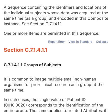
Issuer of Patient ID Qualifiers Sequence
3
A Sequence containing the identifiers and locations of
Source Patient Group Identification Sequence
3
the individual subjects whose data was acquired at the
Group of Patients Identification Sequence
3
same time (as a group) and encoded in this Composite
Patient ID
1
Instance. See
Section C.7.1.4.1.1
.
Issuer of Patient ID
3
Issuer of Patient ID Qualifiers Sequence
3
One or more Items are permitted in this Sequence.
Subject Relative Position in Image
3
Patient Position
3
Report Error
View in Standard
Collapse
Patient's Birth Date
2
Section C.7.1.4.1.1
Patient's Birth Time
3
Patient's Birth Date in Alternative Calendar
3
Patient's Death Date in Alternative Calendar
3
C.7.1.4.1.1 Groups of Subjects
Patient's Alternative Calendar
1C
Patient's Sex
2
It is common to image multiple small non-human
Quality Control Subject
3
organisms for pre-clinical research as a group at the
Strain Description
3
same time.
Strain Nomenclature
3
Strain Stock Sequence
3
In such cases, the single value of Patient ID
Strain Additional Information
3
(0010,0020) corresponds to the identification of the
Strain Code Sequence
3
entire group. The same applies to related Attributes, if