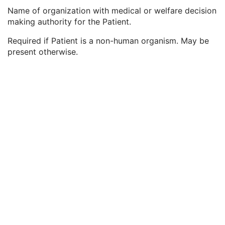
Responsible Person
2C
Name of organization with medical or welfare decision
Responsible Person Role
1C
making authority for the Patient.
Responsible Organization
2C
Patient Comments
3
Required if Patient is a non-human organism. May be
Patient Identity Removed
3
present otherwise.
De-identification Method
1C
De-identification Method Code Sequence
1C
Clinical Trial Subject
U
General Study
M
Patient Study
U
Clinical Trial Study
U
Encapsulated Document Series
M
Clinical Trial Series
U
Frame of Reference
M
General Equipment
M
Enhanced General Equipment
M
Encapsulated Document
M
Manufacturing 3D Model
M
ICC Profile
U
SOP Common
M