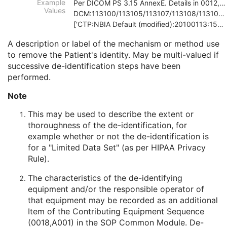
Example
Per DICOM PS 3.15 AnnexE. Details in 0012,0064
Patient Comments
3
Values
DCM:113100/113105/113107/113108/113109/113111
Patient Identity Removed
3
['CTP:NBIA Default (modified):20100113:150121', 'D
De-identification Method
1C
De-identification Method Code Sequence
1C
A description or label of the mechanism or method use
Clinical Trial Subject
U
to remove the Patient's identity. May be multi-valued if
General Study
M
successive de-identification steps have been
Patient Study
U
performed.
Clinical Trial Study
U
Note
Encapsulated Document Series
M
Clinical Trial Series
U
This may be used to describe the extent or
Frame of Reference
M
thoroughness of the de-identification, for
General Equipment
M
example whether or not the de-identification is
Enhanced General Equipment
M
for a "Limited Data Set" (as per HIPAA Privacy
Encapsulated Document
M
Rule).
Manufacturing 3D Model
M
ICC Profile
U
The characteristics of the de-identifying
SOP Common
M
equipment and/or the responsible operator of
Common Instance Reference
C
that equipment may be recorded as an additional
Encapsulated OBJ
Item of the Contributing Equipment Sequence
Encapsulated MTL
(0018,A001) in the
SOP Common Module
. De-