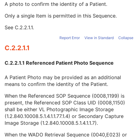
Other Patient Names
3
A photo to confirm the identity of a Patient.
Other Patient IDs Sequence
3
Only a single Item is permitted in this Sequence.
Referenced Patient Photo Sequence
3
Referenced SOP Sequence
1
See
C.2.2.1.1
.
Study Instance UID
1C
Series Instance UID
1C
Report Error
View in Standard
Collapse
Type of Instances
1
C.2.2.1.1
DICOM Retrieval Sequence
1C
DICOM Media Retrieval Sequence
1C
C.2.2.1.1 Referenced Patient Photo Sequence
WADO Retrieval Sequence
1C
XDS Retrieval Sequence
1C
A Patient Photo may be provided as an additional
WADO-RS Retrieval Sequence
1C
means to confirm the identity of the Patient.
Ethnic Group
3
Patient Species Description
1C
When the Referenced SOP Sequence (0008,1199) is
Patient Species Code Sequence
1C
present, the Referenced SOP Class UID (0008,1150)
Patient Breed Description
2C
shall be either VL Photographic Image Storage
Patient Breed Code Sequence
2C
(1.2.840.10008.5.1.4.1.1.77.1.4) or Secondary Capture
Breed Registration Sequence
2C
Image Storage (1.2.840.10008.5.1.4.1.1.7).
Responsible Person
2C
Responsible Person Role
1C
When the WADO Retrieval Sequence (0040,E023) or