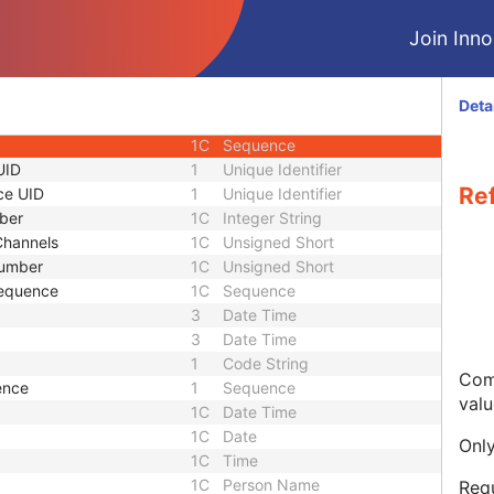
1C
Double
Join Innol
3
Sequence
 Sequence
3
Sequence
1C
Sequence
Deta
e
3
Sequence
1C
Sequence
UID
1
Unique Identifier
Re
ce UID
1
Unique Identifier
ber
1C
Integer String
Channels
1C
Unsigned Short
umber
1C
Unsigned Short
equence
1C
Sequence
3
Date Time
3
Date Time
1
Code String
Com
ence
1
Sequence
valu
1C
Date Time
1C
Date
Only
1C
Time
1C
Person Name
Req