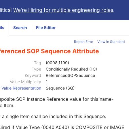
itics!
We're Hiring for multiple engineering roles
.
ils
Search
File Editor
Report Error
View in Standard
ferenced SOP Sequence Attribute
Tag
(0008,1199)
Type
Conditionally Required (1C)
Keyword
ReferencedSOPSequence
Value Multiplicity
1
Value Representation
Sequence (SQ)
posite SOP Instance Reference value for this name-
e Item.
 a single Item shall be included in this Sequence.
uired if Value Type (0040,A040) is COMPOSITE or IMAGE