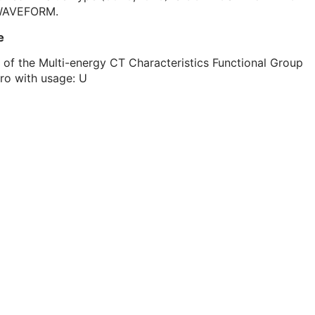
WAVEFORM.
e
 of the Multi-energy CT Characteristics Functional Group
ro with usage: U