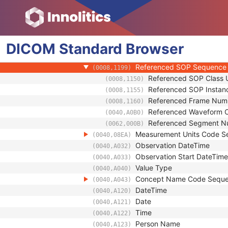
(0018,9364)
Monoenergetic Energy Equivalent
(0018,937C)
Derivation Algorithm Sequence
(0022,1612)
Performed Processing Parameters
(0074,1212)
DICOM
Standard
Referenced SOP Sequence
Browser
(0008,1199)
Content Item Modifier Sequenc
(0040,0441)
Referenced SOP Sequence
(0008,1199)
Referenced SOP Class 
(0008,1150)
Referenced SOP Instan
(0008,1155)
Referenced Frame Num
(0008,1160)
Referenced Waveform 
(0040,A0B0)
Referenced Segment N
(0062,000B)
Measurement Units Code S
(0040,08EA)
Observation DateTime
(0040,A032)
Observation Start DateTime
(0040,A033)
Value Type
(0040,A040)
Concept Name Code Sequ
(0040,A043)
DateTime
(0040,A120)
Date
(0040,A121)
Time
(0040,A122)
Person Name
(0040,A123)