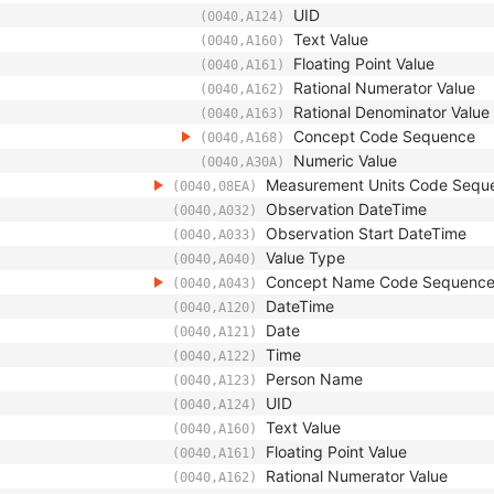
UID
(0040,A124)
Text Value
(0040,A160)
Floating Point Value
(0040,A161)
Rational Numerator Value
(0040,A162)
Rational Denominator Value
(0040,A163)
Concept Code Sequence
(0040,A168)
Numeric Value
(0040,A30A)
Measurement Units Code Sequ
(0040,08EA)
Observation DateTime
(0040,A032)
Observation Start DateTime
(0040,A033)
Value Type
(0040,A040)
Concept Name Code Sequenc
(0040,A043)
DateTime
(0040,A120)
Date
(0040,A121)
Time
(0040,A122)
Person Name
(0040,A123)
UID
(0040,A124)
Text Value
(0040,A160)
Floating Point Value
(0040,A161)
Rational Numerator Value
(0040,A162)