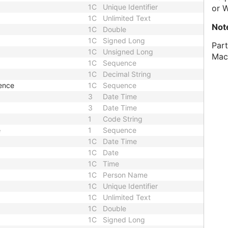
1C
Unique Identifier
or 
1C
Unlimited Text
Not
1C
Double
1C
Signed Long
Part
1C
Unsigned Long
Mac
1C
Sequence
1C
Decimal String
ence
1C
Sequence
3
Date Time
3
Date Time
1
Code String
e
1
Sequence
1C
Date Time
1C
Date
1C
Time
1C
Person Name
1C
Unique Identifier
1C
Unlimited Text
1C
Double
1C
Signed Long