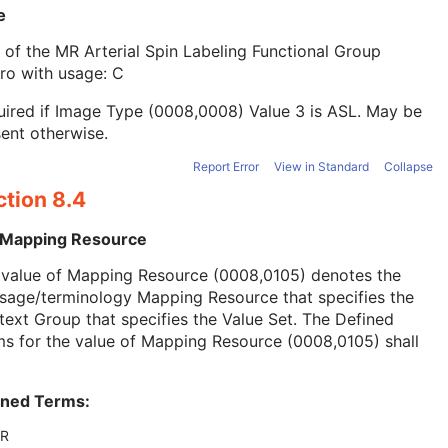
e
 of the MR Arterial Spin Labeling Functional Group
ro with usage: C
ired if Image Type (0008,0008) Value 3 is ASL. May be
ent otherwise.
Report Error
View in Standard
Collapse
ction 8.4
 Mapping Resource
 value of Mapping Resource (0008,0105) denotes the
sage/terminology Mapping Resource that specifies the
ext Group that specifies the Value Set. The Defined
s for the value of Mapping Resource (0008,0105) shall
ined Terms:
R