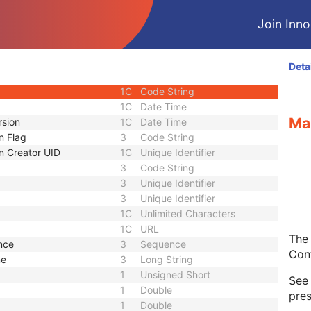
 Modifier Sequence
3
Sequence
Join Innol
1C
Short String
tor
1C
Short String
1C
Short String
Deta
1
Long String
1C
Code String
1C
Date Time
Ma
rsion
1C
Date Time
n Flag
3
Code String
n Creator UID
1C
Unique Identifier
3
Code String
3
Unique Identifier
3
Unique Identifier
1C
Unlimited Characters
1C
URL
The 
nce
3
Sequence
Con
me
3
Long String
1
Unsigned Short
Se
1
Double
pres
1
Double