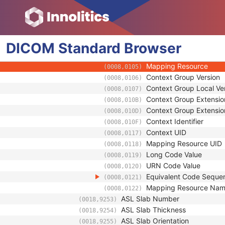
(0008,0122)
Primary Anatomic Structure
(0008,2230)
Code Value
(0008,0100)
Coding Scheme Designa
(0008,0102)
DICOM
Standard
Browser
Coding Scheme Version
(0008,0103)
Code Meaning
(0008,0104)
Mapping Resource
(0008,0105)
Context Group Version
(0008,0106)
Context Group Local Ve
(0008,0107)
Context Group Extensio
(0008,010B)
Context Group Extensio
(0008,010D)
Context Identifier
(0008,010F)
Context UID
(0008,0117)
Mapping Resource UID
(0008,0118)
Long Code Value
(0008,0119)
URN Code Value
(0008,0120)
Equivalent Code Seque
(0008,0121)
Mapping Resource Na
(0008,0122)
ASL Slab Number
(0018,9253)
ASL Slab Thickness
(0018,9254)
ASL Slab Orientation
(0018,9255)