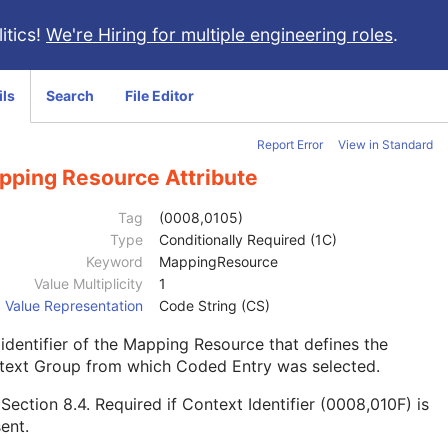
itics!
We're Hiring for multiple engineering roles
.
ils
Search
File Editor
Report Error
View in Standard
pping Resource Attribute
Tag
(0008,0105)
Type
Conditionally Required (1C)
Keyword
MappingResource
Value Multiplicity
1
Value Representation
Code String (CS)
identifier of the Mapping Resource that defines the
text Group from which Coded Entry was selected.
e
Section 8.4
. Required if Context Identifier (0008,010F) is
ent.