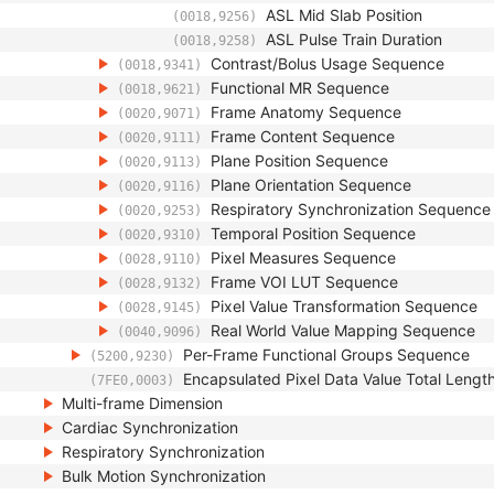
ASL Mid Slab Position
(0018,9256)
ASL Pulse Train Duration
(0018,9258)
Contrast/Bolus Usage Sequence
(0018,9341)
Functional MR Sequence
(0018,9621)
Frame Anatomy Sequence
(0020,9071)
Frame Content Sequence
(0020,9111)
Plane Position Sequence
(0020,9113)
Plane Orientation Sequence
(0020,9116)
Respiratory Synchronization Sequence
(0020,9253)
Temporal Position Sequence
(0020,9310)
Pixel Measures Sequence
(0028,9110)
Frame VOI LUT Sequence
(0028,9132)
Pixel Value Transformation Sequence
(0028,9145)
Real World Value Mapping Sequence
(0040,9096)
Per-Frame Functional Groups Sequence
(5200,9230)
Encapsulated Pixel Data Value Total Lengt
(7FE0,0003)
Multi-frame Dimension
Cardiac Synchronization
Respiratory Synchronization
Bulk Motion Synchronization