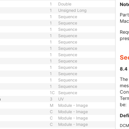
Not
1
Double
1
Unsigned Long
Part
1
Sequence
Mac
1
Sequence
1
Sequence
Requ
1
Sequence
pres
1
Sequence
1
Sequence
1
Sequence
Se
1
Sequence
1
Sequence
8.4
1
Sequence
The
1
Sequence
mes
1
Sequence
Cont
1C
Sequence
Term
h
3
UV
be:
M
Module - Image
C
Module - Image
Def
C
Module - Image
C
Module - Image
DCM