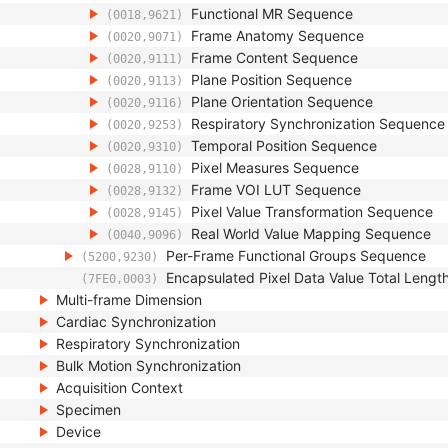
Functional MR Sequence
(0018,9621)
Frame Anatomy Sequence
(0020,9071)
Frame Content Sequence
(0020,9111)
Plane Position Sequence
(0020,9113)
Plane Orientation Sequence
(0020,9116)
Respiratory Synchronization Sequence
(0020,9253)
Temporal Position Sequence
(0020,9310)
Pixel Measures Sequence
(0028,9110)
Frame VOI LUT Sequence
(0028,9132)
Pixel Value Transformation Sequence
(0028,9145)
Real World Value Mapping Sequence
(0040,9096)
Per-Frame Functional Groups Sequence
(5200,9230)
Encapsulated Pixel Data Value Total Lengt
(7FE0,0003)
Multi-frame Dimension
Cardiac Synchronization
Respiratory Synchronization
Bulk Motion Synchronization
Acquisition Context
Specimen
Device