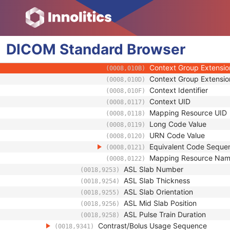
(0008,0102)
Coding Scheme Version
(0008,0103)
Code Meaning
(0008,0104)
Mapping Resource
(0008,0105)
DICOM
Standard
Browser
Context Group Version
(0008,0106)
Context Group Local Ve
(0008,0107)
Context Group Extensio
(0008,010B)
Context Group Extensio
(0008,010D)
Context Identifier
(0008,010F)
Context UID
(0008,0117)
Mapping Resource UID
(0008,0118)
Long Code Value
(0008,0119)
URN Code Value
(0008,0120)
Equivalent Code Seque
(0008,0121)
Mapping Resource Na
(0008,0122)
ASL Slab Number
(0018,9253)
ASL Slab Thickness
(0018,9254)
ASL Slab Orientation
(0018,9255)
ASL Mid Slab Position
(0018,9256)
ASL Pulse Train Duration
(0018,9258)
Contrast/Bolus Usage Sequence
(0018,9341)