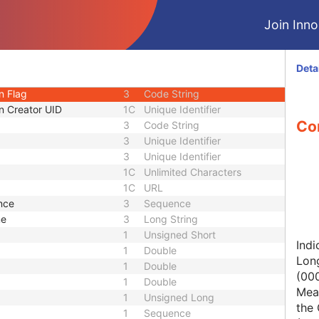
1C
Short String
Join Innol
1
Long String
1C
Code String
1C
Date Time
Deta
rsion
1C
Date Time
n Flag
3
Code String
n Creator UID
1C
Unique Identifier
Con
3
Code String
3
Unique Identifier
3
Unique Identifier
1C
Unlimited Characters
1C
URL
nce
3
Sequence
me
3
Long String
1
Unsigned Short
Indi
1
Double
Lon
1
Double
(00
1
Double
Mean
1
Unsigned Long
the 
1
Sequence