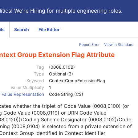
itics!
We're Hiring for multiple engineering roles
.
ils
Search
File Editor
Report Error
View in Standard
text Group Extension Flag Attribute
Tag
(0008,010B)
Type
Optional (3)
Keyword
ContextGroupExtensionFlag
Value Multiplicity
1
Value Representation
Code String (CS)
cates whether the triplet of Code Value (0008,0100) (or
g Code Value (0008,0119) or URN Code Value
08,0120))/Coding Scheme Designator (0008,0102)/Code
ing (0008,0104) is selected from a private extension of
Context Group identified in Context Identifier