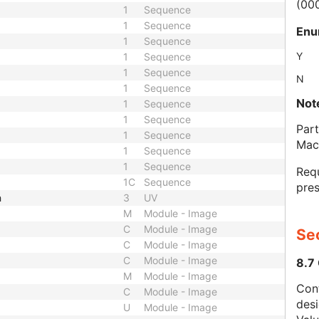
(00
1
Sequence
1
Sequence
Enu
1
Sequence
Y
1
Sequence
1
Sequence
N
1
Sequence
Not
1
Sequence
1
Sequence
Part
1
Sequence
Mac
1
Sequence
1
Sequence
Requ
1C
Sequence
pres
h
3
UV
M
Module - Image
C
Module - Image
Sec
C
Module - Image
C
Module - Image
8.7
M
Module - Image
Con
C
Module - Image
des
U
Module - Image