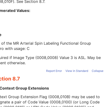
08,010F). See
Section 8.7
.
merated Values:
e
 of the MR Arterial Spin Labeling Functional Group
ro with usage: C
ired if Image Type (0008,0008) Value 3 is ASL. May be
ent otherwise.
Report Error
View in Standard
Collapse
tion 8.7
 Context Group Extensions
text Group Extension Flag (0008,010B) may be used to
ignate a pair of Code Value (0008,0100) (or Long Code