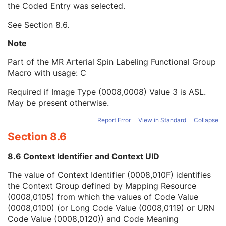
the Coded Entry was selected.
Context Group Extension Creator UID
1C
Context Identifier
3
See
Section 8.6
.
Context UID
3
Mapping Resource UID
3
Note
Long Code Value
1C
Part of the MR Arterial Spin Labeling Functional Group
URN Code Value
1C
Macro with usage: C
Equivalent Code Sequence
3
Mapping Resource Name
3
Required if Image Type (0008,0008) Value 3 is ASL.
ASL Slab Number
1
May be present otherwise.
ASL Slab Thickness
1
ASL Slab Orientation
1
Report Error
View in Standard
Collapse
ASL Mid Slab Position
1
Section 8.6
ASL Pulse Train Duration
1
Contrast/Bolus Usage Sequence
1
8.6 Context Identifier and Context UID
Functional MR Sequence
1
Frame Anatomy Sequence
1
The value of Context Identifier (0008,010F) identifies
Frame Content Sequence
1
the Context Group defined by Mapping Resource
Plane Position Sequence
1
(0008,0105) from which the values of Code Value
Plane Orientation Sequence
1
(0008,0100) (or Long Code Value (0008,0119) or URN
Respiratory Synchronization Sequence
1
Code Value (0008,0120)) and Code Meaning