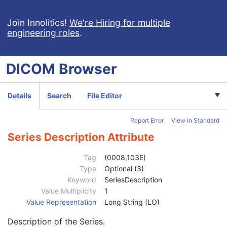
Encapsulated PDF
Encapsulated CDA
Join Innolitics!
We're Hiring for multiple
engineering roles
.
Real World Value Mapping
Enhanced XA Image
Enhanced XRF Image
DICOM
Browser
RT Ion Plan
RT Ion Beams Treatment Record
Segmentation
Details
Search
File Editor
Ophthalmic Tomography Image
X-Ray 3D Angiographic Image
Report Error
View in Standard
X-Ray 3D Craniofacial Image
Breast Tomosynthesis Image
Series Description Attribute
Enhanced PET Image
Patient
M
Tag
(0008,103E)
Clinical Trial Subject
U
Type
Optional (3)
General Study
M
Keyword
SeriesDescription
Patient Study
U
Value Multiplicity
1
Clinical Trial Study
U
Value Representation
Long String (LO)
General Series
M
Description of the Series.
Series Date
3