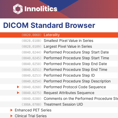
(0010,2210)
Body Part Examined
(0018,0015)
Protocol Name
(0018,1030)
Patient Position
(0018,5100)
DICOM
Standard
Series Instance UID
Browser
(0020,000E)
Series Number
(0020,0011)
Laterality
(0020,0060)
Smallest Pixel Value in Series
(0028,0108)
Largest Pixel Value in Series
(0028,0109)
Performed Procedure Step Start Date
(0040,0244)
Performed Procedure Step Start Time
(0040,0245)
Performed Procedure Step End Date
(0040,0250)
Performed Procedure Step End Time
(0040,0251)
Performed Procedure Step ID
(0040,0253)
Performed Procedure Step Description
(0040,0254)
Performed Protocol Code Sequence
(0040,0260)
Request Attributes Sequence
(0040,0275)
Comments on the Performed Procedure St
(0040,0280)
Treatment Session UID
(300A,0700)
Enhanced PET Series
Clinical Trial Series