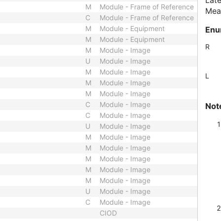
Late
M
Module - Frame of Reference
Meas
C
Module - Frame of Reference
M
Module - Equipment
Enu
M
Module - Equipment
R
M
Module - Image
U
Module - Image
M
Module - Image
L
M
Module - Image
M
Module - Image
C
Module - Image
Not
C
Module - Image
U
Module - Image
M
Module - Image
M
Module - Image
M
Module - Image
M
Module - Image
M
Module - Image
U
Module - Image
C
Module - Image
CIOD