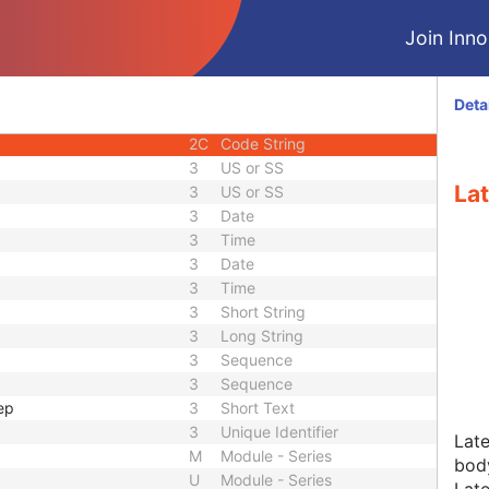
3
Code String
Join Innol
3
Long String
2C
Code String
1
Unique Identifier
Deta
2
Integer String
2C
Code String
3
US or SS
Lat
3
US or SS
3
Date
3
Time
3
Date
3
Time
3
Short String
3
Long String
3
Sequence
3
Sequence
ep
3
Short Text
3
Unique Identifier
Late
M
Module - Series
body
U
Module - Series