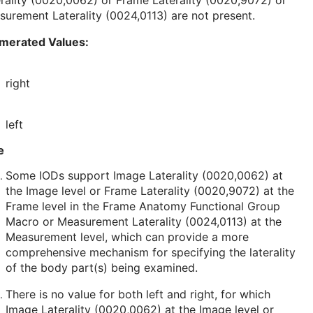
rality (0020,0062) or Frame Laterality (0020,9072) or
urement Laterality (0024,0113) are not present.
merated Values:
right
left
e
Some IODs support Image Laterality (0020,0062) at
the Image level or Frame Laterality (0020,9072) at the
Frame level in the Frame Anatomy Functional Group
Macro or Measurement Laterality (0024,0113) at the
Measurement level, which can provide a more
comprehensive mechanism for specifying the laterality
of the body part(s) being examined.
There is no value for both left and right, for which
Image Laterality (0020,0062) at the Image level or