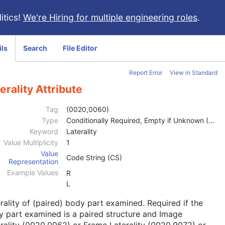
itics!
We're Hiring for multiple engineering roles
.
ils
Search
File Editor
Report Error
View in Standard
erality Attribute
Tag
(0020,0060)
Type
Conditionally Required, Empty if Unknown (2C)
Keyword
Laterality
Value Multiplicity
1
Value
Code String (CS)
Representation
Example Values
R
L
rality of (paired) body part examined. Required if the
 part examined is a paired structure and Image