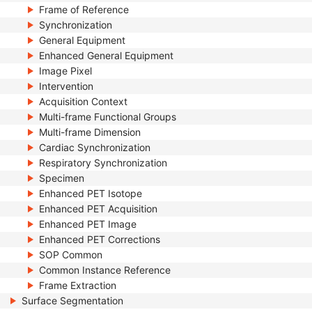
Frame of Reference
Synchronization
General Equipment
Enhanced General Equipment
Image Pixel
Intervention
Acquisition Context
Multi-frame Functional Groups
Multi-frame Dimension
Cardiac Synchronization
Respiratory Synchronization
Specimen
Enhanced PET Isotope
Enhanced PET Acquisition
Enhanced PET Image
Enhanced PET Corrections
SOP Common
Common Instance Reference
Frame Extraction
Surface Segmentation