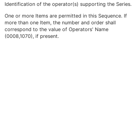
Performing Physician Identification Sequence
3
Identification of the operator(s) supporting the Series.
Operators' Name
3
One or more Items are permitted in this Sequence. If
Operator Identification Sequence
3
more than one Item, the number and order shall
Institution Name
1C
correspond to the value of Operators' Name
Institution Address
3
(0008,1070), if present.
Institution Code Sequence
1C
Institutional Department Name
3
Institutional Department Type Code Sequence
3
Person Identification Code Sequence
1
Person's Address
3
Person's Telephone Numbers
3
Person's Telecom Information
3
Referenced Performed Procedure Step Sequence
3
Related Series Sequence
3
Anatomical Orientation Type
1C
Body Part Examined
3
Protocol Name
3
Patient Position
2C
Series Instance UID
1
Series Number
2