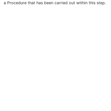
a Procedure that has been carried out within this step.
Performed Procedure Step End Date
3
Performed Procedure Step End Time
3
Performed Procedure Step ID
3
Performed Procedure Step Description
3
Performed Protocol Code Sequence
3
Request Attributes Sequence
3
Comments on the Performed Procedure Step
3
Treatment Session UID
3
Enhanced PET Series
M
Clinical Trial Series
U
Frame of Reference
M
Synchronization
C
General Equipment
M
Enhanced General Equipment
M
Image Pixel
M
Intervention
U
Acquisition Context
M
Multi-frame Functional Groups
M
Multi-frame Dimension
M
Cardiac Synchronization
C