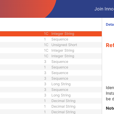
3
Sequence
Join Innol
1C
Sequence
1C
Sequence
1
Unique Identifier
Deta
1
Unique Identifier
1C
Integer String
1
Sequence
Re
1C
Unsigned Short
1C
Integer String
1C
Integer String
3
Sequence
1
Sequence
3
Sequence
3
Sequence
3
Long String
Iden
3
Sequence
Inst
3
Long String
be 
1
Decimal String
1
Decimal String
Not
1
Decimal String