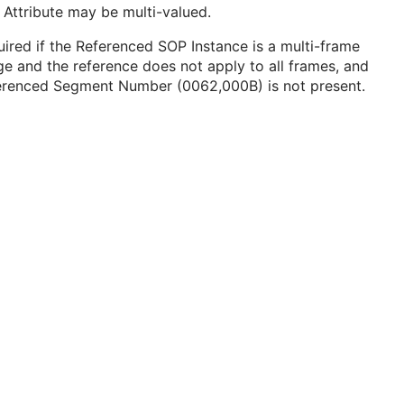
 Attribute may be multi-valued.
ired if the Referenced SOP Instance is a multi-frame
e and the reference does not apply to all frames, and
erenced Segment Number (0062,000B) is not present.