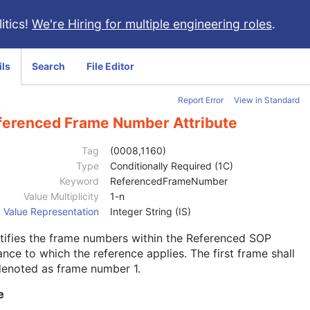
itics!
We're Hiring for multiple engineering roles
.
ils
Search
File Editor
Report Error
View in Standard
ferenced Frame Number Attribute
Tag
(0008,1160)
Type
Conditionally Required (1C)
Keyword
ReferencedFrameNumber
Value Multiplicity
1-n
Value Representation
Integer String (IS)
tifies the frame numbers within the Referenced SOP
ance to which the reference applies. The first frame shall
denoted as frame number 1.
e