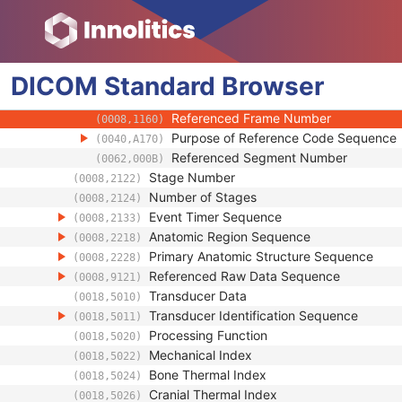
(0008,002A)
Referenced Image Sequence
(0008,1140)
Referenced Instance Sequence
(0008,114A)
Source Image Sequence
(0008,2112)
DICOM
Standard
Referenced SOP Class UID
Browser
(0008,1150)
Referenced SOP Instance UID
(0008,1155)
Referenced Frame Number
(0008,1160)
Purpose of Reference Code Sequence
(0040,A170)
Referenced Segment Number
(0062,000B)
Stage Number
(0008,2122)
Number of Stages
(0008,2124)
Event Timer Sequence
(0008,2133)
Anatomic Region Sequence
(0008,2218)
Primary Anatomic Structure Sequence
(0008,2228)
Referenced Raw Data Sequence
(0008,9121)
Transducer Data
(0018,5010)
Transducer Identification Sequence
(0018,5011)
Processing Function
(0018,5020)
Mechanical Index
(0018,5022)
Bone Thermal Index
(0018,5024)
Cranial Thermal Index
(0018,5026)