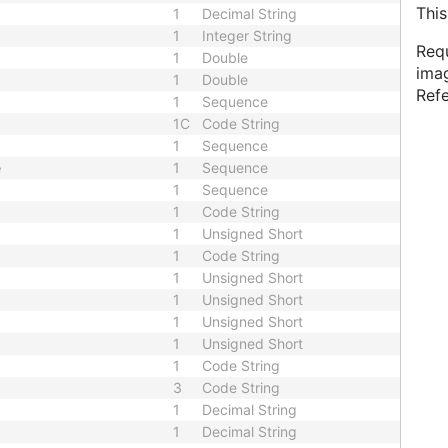
This
1
Decimal String
1
Integer String
Requ
1
Double
imag
1
Double
Ref
1
Sequence
1C
Code String
1
Sequence
e
1
Sequence
1
Sequence
1
Code String
1
Unsigned Short
1
Code String
1
Unsigned Short
1
Unsigned Short
1
Unsigned Short
1
Unsigned Short
1
Code String
3
Code String
1
Decimal String
1
Decimal String