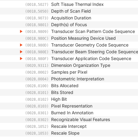
Soft Tissue Thermal Index
(0018,5027)
Depth of Scan Field
(0018,5050)
Acquisition Duration
(0018,9073)
Depth(s) of Focus
(0018,9801)
Transducer Scan Pattern Code Sequence
(0018,9809)
Position Measuring Device Used
(0018,980C)
Transducer Geometry Code Sequence
(0018,980D)
Transducer Beam Steering Code Sequenc
(0018,980E)
Transducer Application Code Sequence
(0018,980F)
Dimension Organization Type
(0020,9311)
Samples per Pixel
(0028,0002)
Photometric Interpretation
(0028,0004)
Bits Allocated
(0028,0100)
Bits Stored
(0028,0101)
High Bit
(0028,0102)
Pixel Representation
(0028,0103)
Burned In Annotation
(0028,0301)
Recognizable Visual Features
(0028,0302)
Rescale Intercept
(0028,1052)
Rescale Slope
(0028,1053)