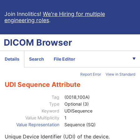
Multi-frame Dimension
M
Cardiac Synchronization
C
Join Innolitics!
We're Hiring for multiple
engineering roles
.
Respiratory Synchronization
C
Device
U
Acquisition Context
M
DICOM
Browser
Specimen
U
Enhanced Palette Color Lookup Table
U
Enhanced US Image
M
Details
Search
File Editor
Image Type
1
Acquisition DateTime
1
Report Error
View in Standard
Referenced Image Sequence
3
Referenced Instance Sequence
1C
UDI Sequence Attribute
Source Image Sequence
1C
Stage Number
1C
Tag
(0018,100A)
Number of Stages
1C
Type
Optional (3)
Event Timer Sequence
3
Keyword
UDISequence
Anatomic Region Sequence
1
Value Multiplicity
1
Primary Anatomic Structure Sequence
3
Value Representation
Sequence (SQ)
Referenced Raw Data Sequence
3
Unique Device Identifier (UDI) of the device.
Transducer Data
3