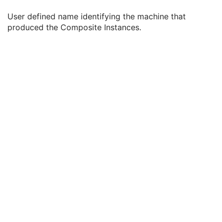
Institution Name
3
User defined name identifying the machine that
Institution Address
3
produced the Composite Instances.
Station Name
3
Institutional Department Name
3
Institutional Department Type Code Sequence
3
Manufacturer's Model Name
3
Device Serial Number
3
Device UID
3
Gantry ID
3
UDI Sequence
3
Manufacturer's Device Class UID
3
Software Versions
3
Spatial Resolution
3
Date of Last Calibration
3
Time of Last Calibration
3
Date of Manufacture
3
Date of Installation
3
Pixel Padding Value
1C
Enhanced General Equipment
M
SR Document General
M