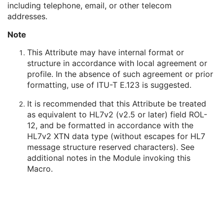
including telephone, email, or other telecom
Person's Address
3
addresses.
Person's Telephone Numbers
3
Person's Telecom Information
3
Note
Name of Physician(s) Reading Study
3
Physician(s) Reading Study Identification Sequence
3
This Attribute may have internal format or
Referenced Study Sequence
3
structure in accordance with local agreement or
Study Instance UID
1
profile. In the absence of such agreement or prior
Study ID
2
formatting, use of ITU-T E.123 is suggested.
Requesting Service
3
It is recommended that this Attribute be treated
Requesting Service Code Sequence
3
as equivalent to HL7v2 (v2.5 or later) field ROL-
Reason For Performed Procedure Code Sequence
3
12, and be formatted in accordance with the
Patient Study
U
HL7v2 XTN data type (without escapes for HL7
Clinical Trial Study
U
message structure reserved characters). See
SR Document Series
M
additional notes in the Module invoking this
Clinical Trial Series
U
Macro.
Synchronization
C
General Equipment
M
Enhanced General Equipment
M
SR Document General
M
SR Document Content
M