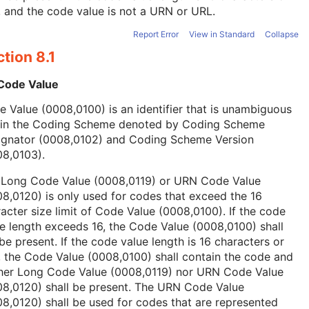
, and the code value is not a URN or URL.
Report Error
View in Standard
Collapse
tion 8.1
 Code Value
 Value (0008,0100) is an identifier that is unambiguous
hin the Coding Scheme denoted by Coding Scheme
ignator (0008,0102) and Coding Scheme Version
08,0103).
 Long Code Value (0008,0119) or URN Code Value
8,0120) is only used for codes that exceed the 16
acter size limit of Code Value (0008,0100). If the code
e length exceeds 16, the Code Value (0008,0100) shall
be present. If the code value length is 16 characters or
, the Code Value (0008,0100) shall contain the code and
ther Long Code Value (0008,0119) nor URN Code Value
08,0120) shall be present. The URN Code Value
8,0120) shall be used for codes that are represented