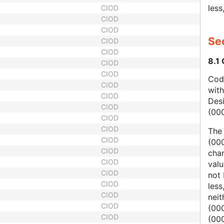
less
CIOD
CIOD
CIOD
Sec
CIOD
CIOD
8.1
CIOD
CIOD
Code
CIOD
wit
CIOD
Des
CIOD
(00
CIOD
CIOD
The
CIOD
(000
CIOD
char
CIOD
valu
CIOD
not 
CIOD
less
CIOD
nei
CIOD
(00
CIOD
(000