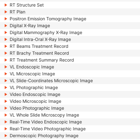
RT Structure Set
RT Plan
Positron Emission Tomography Image
Digital X-Ray Image
Digital Mammography X-Ray Image
Digital Intra-Oral X-Ray Image
RT Beams Treatment Record
RT Brachy Treatment Record
RT Treatment Summary Record
VL Endoscopic Image
VL Microscopic Image
VL Slide-Coordinates Microscopic Image
VL Photographic Image
Video Endoscopic Image
Video Microscopic Image
Video Photographic Image
VL Whole Slide Microscopy Image
Real-Time Video Endoscopic Image
Real-Time Video Photographic Image
Dermoscopic Photography Image