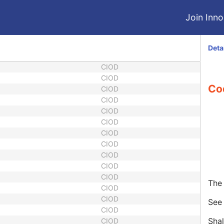
Join Innol
Deta
CIOD
CIOD
Co
CIOD
CIOD
CIOD
CIOD
CIOD
CIOD
CIOD
CIOD
CIOD
The 
CIOD
CIOD
Se
CIOD
Shal
CIOD