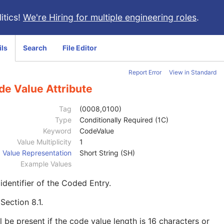
itics!
We're Hiring for multiple engineering roles
.
ils
Search
File Editor
Report Error
View in Standard
de Value Attribute
Tag
(0008,0100)
Type
Conditionally Required (1C)
Keyword
CodeValue
Value Multiplicity
1
Value Representation
Short String (SH)
Example Values
identifier of the Coded Entry.
e
Section 8.1
.
l be present if the code value length is 16 characters or