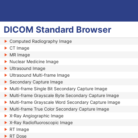
DICOM
Standard
Browser
Computed Radiography Image
CT Image
MR Image
Nuclear Medicine Image
Ultrasound Image
Ultrasound Multi-frame Image
Secondary Capture Image
Multi-frame Single Bit Secondary Capture Image
Multi-frame Grayscale Byte Secondary Capture Image
Multi-frame Grayscale Word Secondary Capture Image
Multi-frame True Color Secondary Capture Image
X-Ray Angiographic Image
X-Ray Radiofluoroscopic Image
RT Image
RT Dose