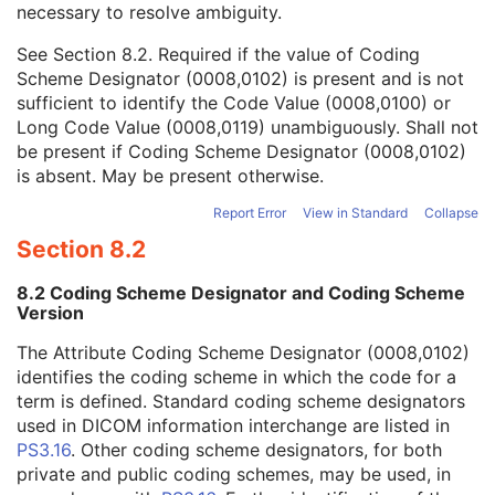
necessary to resolve ambiguity.
Code Value
1C
Coding Scheme Designator
1C
See
Section 8.2
. Required if the value of Coding
Coding Scheme Version
1C
Scheme Designator (0008,0102) is present and is not
Code Meaning
1
sufficient to identify the Code Value (0008,0100) or
Mapping Resource
1C
Long Code Value (0008,0119) unambiguously. Shall not
Context Group Version
1C
be present if Coding Scheme Designator (0008,0102)
Context Group Local Version
1C
is absent. May be present otherwise.
Context Group Extension Flag
3
Context Group Extension Creator UID
1C
Report Error
View in Standard
Collapse
Context Identifier
3
Section 8.2
Context UID
3
Mapping Resource UID
3
8.2 Coding Scheme Designator and Coding Scheme
Long Code Value
1C
Version
URN Code Value
1C
The Attribute Coding Scheme Designator (0008,0102)
Equivalent Code Sequence
3
identifies the coding scheme in which the code for a
Mapping Resource Name
3
term is defined. Standard coding scheme designators
Patient Study
U
used in DICOM information interchange are listed in
Clinical Trial Study
U
PS3.16
. Other coding scheme designators, for both
General Series
M
private and public coding schemes, may be used, in
Clinical Trial Series
U